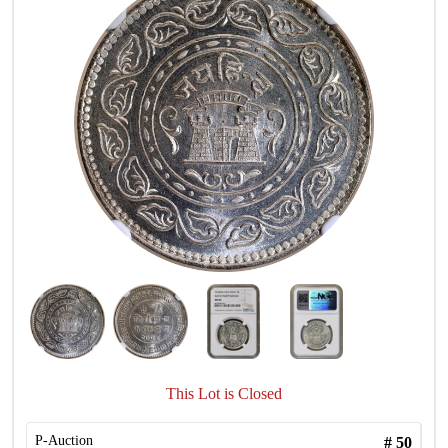
This Lot is Closed
P-Auction
#
50