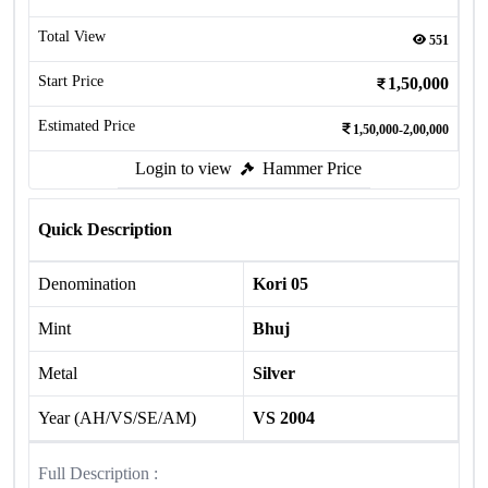
Total View
551
Start Price
1,50,000
Estimated Price
1,50,000-2,00,000
Login to view
Hammer Price
Quick Description
Denomination
Kori 05
Mint
Bhuj
Metal
Silver
Year (AH/VS/SE/AM)
VS 2004
Full Description :