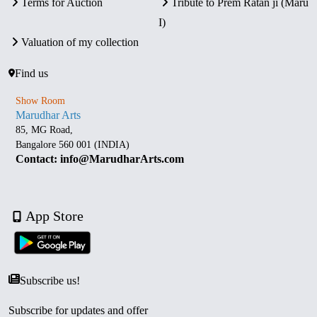
Terms for Auction
Tribute to Prem Ratan ji (Maru
I)
Valuation of my collection
Find us
Show Room
Marudhar Arts
85, MG Road,
Bangalore 560 001 (INDIA)
Contact: info@MarudharArts.com
App Store
Subscribe us!
Subscribe for updates and offer