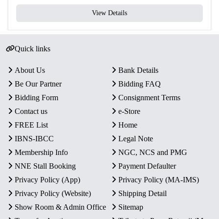
View Details
Quick links
About Us
Bank Details
Be Our Partner
Bidding FAQ
Bidding Form
Consignment Terms
Contact us
e-Store
FREE List
Home
IBNS-IBCC
Legal Note
Membership Info
NGC, NCS and PMG
NNE Stall Booking
Payment Defaulter
Privacy Policy (App)
Privacy Policy (MA-IMS)
Privacy Policy (Website)
Shipping Detail
Show Room & Admin Office
Sitemap