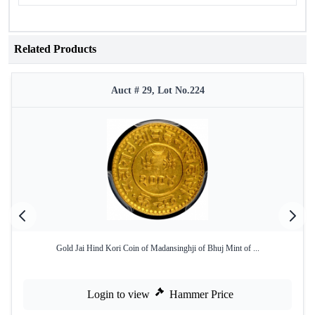
Related Products
Auct # 29, Lot No.224
Gold Jai Hind Kori Coin of Madansinghji of Bhuj Mint of ...
Login to view
Hammer Price