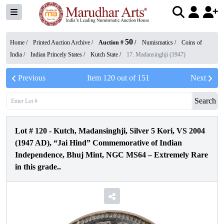
50
Home /
Printed Auction Archive
/
Auction #
/
Numismatics
/
Coins of
India
/
Indian Princely States
/
Kutch State
/
17. Madansinghji (1947)
Previous
Item
120
out of
151
Next
Search
Lot #
120
-
Kutch, Madansinghji, Silver 5 Kori, VS 2004
(1947 AD), “Jai Hind” Commemorative of Indian
Independence, Bhuj Mint, NGC MS64 – Extremely Rare
in this grade..