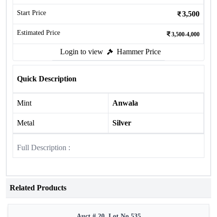
Start Price
3,500
Estimated Price
3,500-4,000
Login to view
Hammer Price
Quick Description
Mint
Anwala
Metal
Silver
Full Description :
Related Products
Auct # 20, Lot No.535