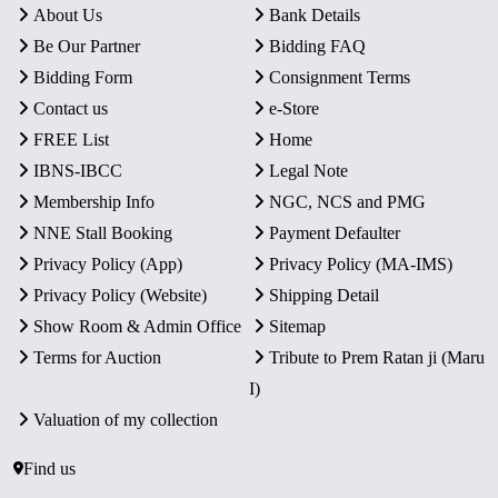
About Us
Bank Details
Be Our Partner
Bidding FAQ
Bidding Form
Consignment Terms
Contact us
e-Store
FREE List
Home
IBNS-IBCC
Legal Note
Membership Info
NGC, NCS and PMG
NNE Stall Booking
Payment Defaulter
Privacy Policy (App)
Privacy Policy (MA-IMS)
Privacy Policy (Website)
Shipping Detail
Show Room & Admin Office
Sitemap
Terms for Auction
Tribute to Prem Ratan ji (Maru
I)
Valuation of my collection
Find us