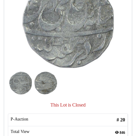
This Lot is Closed
P-Auction
#
20
Total View
846