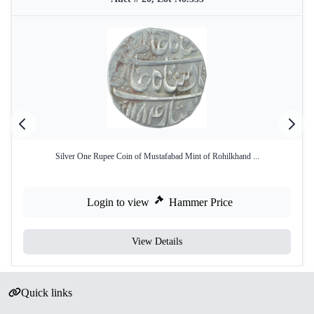
Silver One Rupee Coin of Mustafabad Mint of Rohilkhand ...
Login to view
Hammer Price
View Details
Quick links