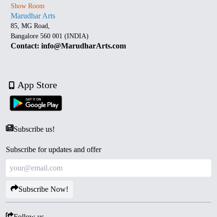
Show Room
Marudhar Arts
85, MG Road,
Bangalore 560 001 (INDIA)
Contact: info@MarudharArts.com
App Store
Subscribe us!
Subscribe for updates and offer
Subscribe Now!
Follow us