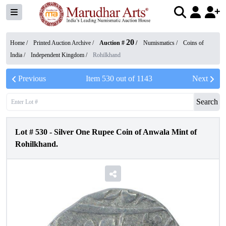
20
Home /
Printed Auction Archive
/
Auction #
/
Numismatics
/
Coins of
India
/
Independent Kingdom
/
Rohilkhand
Previous
Item
530
out of
1143
Next
Search
Lot #
530
-
Silver One Rupee Coin of Anwala Mint of
Rohilkhand.