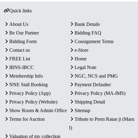
Quick links
About Us
Bank Details
Be Our Partner
Bidding FAQ
Bidding Form
Consignment Terms
Contact us
e-Store
FREE List
Home
IBNS-IBCC
Legal Note
Membership Info
NGC, NCS and PMG
NNE Stall Booking
Payment Defaulter
Privacy Policy (App)
Privacy Policy (MA-IMS)
Privacy Policy (Website)
Shipping Detail
Show Room & Admin Office
Sitemap
Terms for Auction
Tribute to Prem Ratan ji (Maru
I)
Valuation of my collection