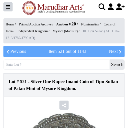
20
Home /
Printed Auction Archive
/
Auction #
/
Numismatics
/
Coins of
India
/
Independent Kingdom
/
Mysore (Mahisur)
/
10. Tipu Sultan (AH 1197-
1213/1782-1799 AD)
Previous
Item
521
out of
1143
Next
Search
Lot #
521
-
Silver One Rupee Imami Coin of Tipu Sultan
of Patan Mint of Mysore Kingdom.