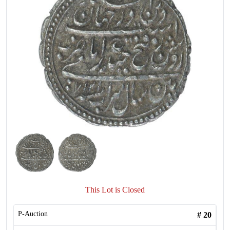
This Lot is Closed
P-Auction
#
20