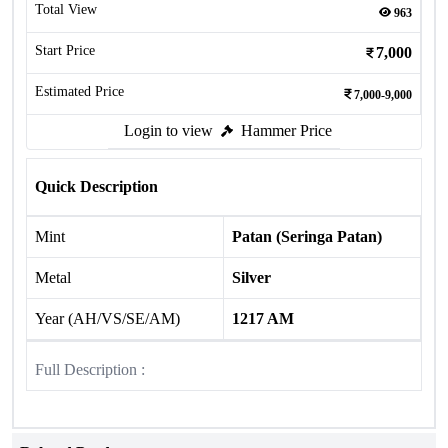
Total View
963
Start Price
7,000
Estimated Price
7,000-9,000
Login to view
Hammer Price
Quick Description
Mint
Patan (Seringa Patan)
Metal
Silver
Year (AH/VS/SE/AM)
1217 AM
Full Description :