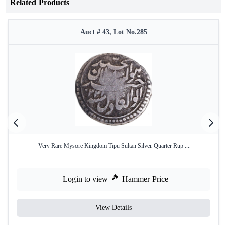
Related Products
Auct # 43, Lot No.285
Very Rare Mysore Kingdom Tipu Sultan Silver Quarter Rup ...
Login to view
Hammer Price
View Details