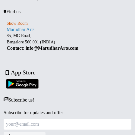
Find us
Show Room
Marudhar Arts
85, MG Road,
Bangalore 560 001 (INDIA)
Contact: info@MarudharArts.com
App Store
Subscribe us!
Subscribe for updates and offer