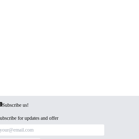
Subscribe us!
ubscribe for updates and offer