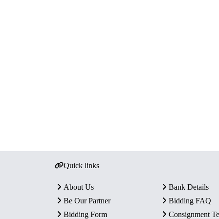
Quick links
About Us
Bank Details
Be Our Partner
Bidding FAQ
Bidding Form
Consignment T