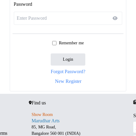
Password
Remember me
Login
Forgot Password?
New Register
Find us
Show Room
S
Marudhar Arts
85, MG Road,
erms
Bangalore 560 001 (INDIA)