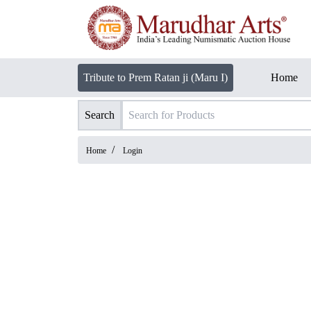
Tribute to Prem Ratan ji (Maru I)
Home
Search
/
Home
Login