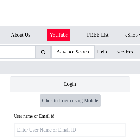
About Us
YouTube
FREE List
eShop
Advance Search
Help
services
Login
Click to Login using Mobile
User name or Email id