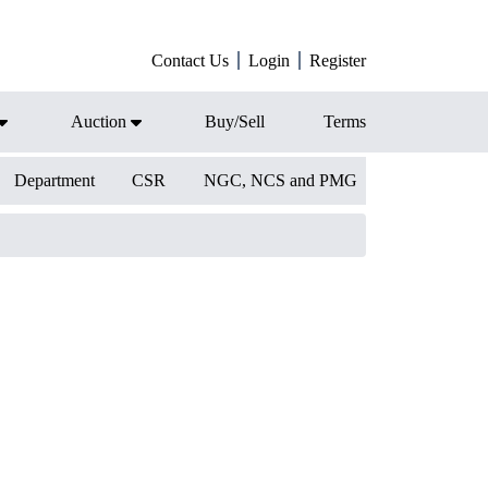
Contact Us
Login
Register
Auction
Buy/Sell
Terms
Department
CSR
NGC, NCS and PMG