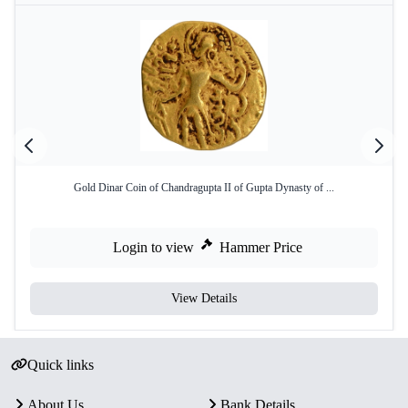
Gold Dinar Coin of Chandragupta II of Gupta Dynasty of ...
Login to view
Hammer Price
View Details
Quick links
About Us
Bank Details