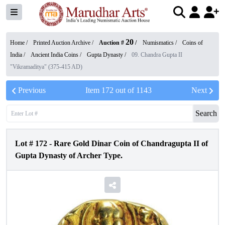
20
Home /
Printed Auction Archive
/
Auction #
/
Numismatics
/
Coins of
India
/
Ancient India Coins
/
Gupta Dynasty
/
09. Chandra Gupta II
"Vikramaditya" (375-415 AD)
Previous
Item
172
out of
1143
Next
Search
Lot #
172
-
Rare Gold Dinar Coin of Chandragupta II of
Gupta Dynasty of Archer Type.