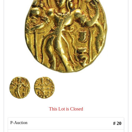
This Lot is Closed
P-Auction
#
20