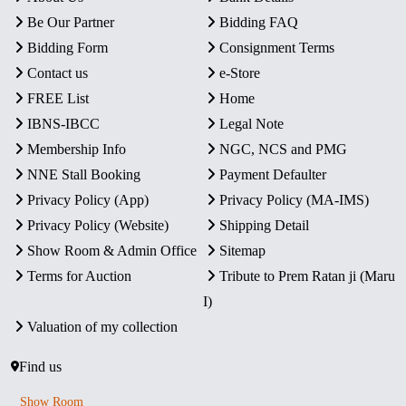
Be Our Partner
Bidding FAQ
Bidding Form
Consignment Terms
Contact us
e-Store
FREE List
Home
IBNS-IBCC
Legal Note
Membership Info
NGC, NCS and PMG
NNE Stall Booking
Payment Defaulter
Privacy Policy (App)
Privacy Policy (MA-IMS)
Privacy Policy (Website)
Shipping Detail
Show Room & Admin Office
Sitemap
Terms for Auction
Tribute to Prem Ratan ji (Maru
I)
Valuation of my collection
Find us
Show Room