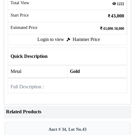
Total View
1222
Start Price
43,000
Estimated Price
43,000-50,000
Login to view
Hammer Price
Quick Description
Metal
Gold
Full Description :
Related Products
Auct # 34, Lot No.43