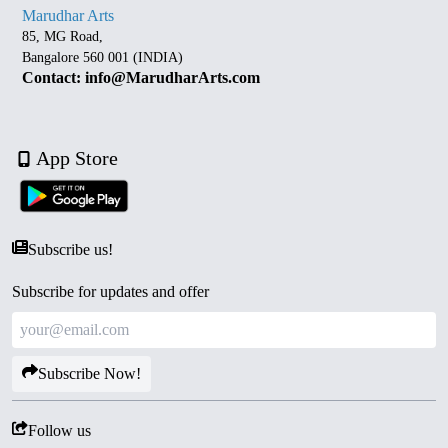
Marudhar Arts
85, MG Road,
Bangalore 560 001 (INDIA)
Contact: info@MarudharArts.com
App Store
Subscribe us!
Subscribe for updates and offer
Subscribe Now!
Follow us