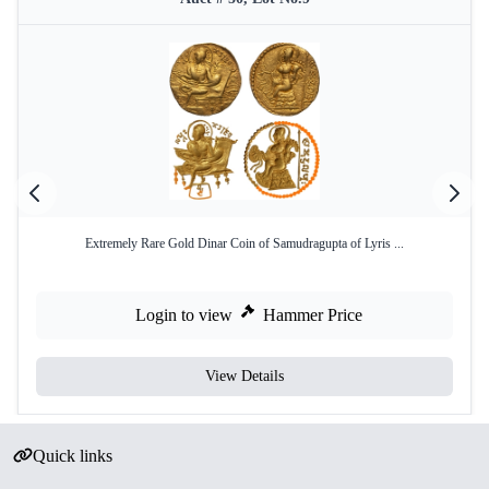
Extremely Rare Gold Dinar Coin of Samudragupta of Lyris ...
Login to view
Hammer Price
View Details
Quick links