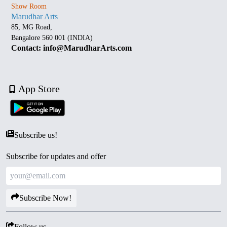
Show Room
Marudhar Arts
85, MG Road,
Bangalore 560 001 (INDIA)
Contact: info@MarudharArts.com
App Store
Subscribe us!
Subscribe for updates and offer
Subscribe Now!
Follow us