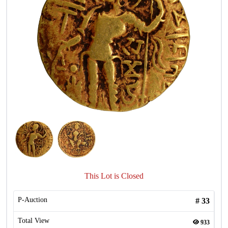
This Lot is Closed
P-Auction
#
33
Total View
933