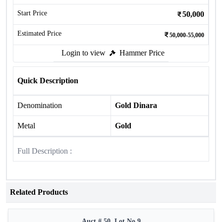
Start Price
50,000
Estimated Price
50,000-55,000
Login to view
Hammer Price
Quick Description
Denomination
Gold Dinara
Metal
Gold
Full Description :
Related Products
Auct # 50, Lot No.9