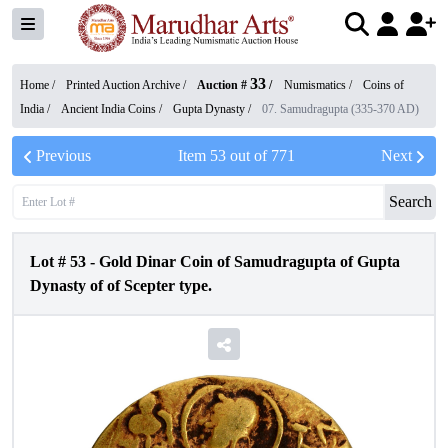
33
Home /
Printed Auction Archive
/
Auction #
/
Numismatics
/
Coins of
India
/
Ancient India Coins
/
Gupta Dynasty
/
07. Samudragupta (335-370 AD)
Previous
Item
53
out of
771
Next
Search
Lot #
53
-
Gold Dinar Coin of Samudragupta of Gupta
Dynasty of of Scepter type.