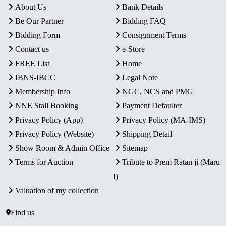
About Us
Bank Details
Be Our Partner
Bidding FAQ
Bidding Form
Consignment Terms
Contact us
e-Store
FREE List
Home
IBNS-IBCC
Legal Note
Membership Info
NGC, NCS and PMG
NNE Stall Booking
Payment Defaulter
Privacy Policy (App)
Privacy Policy (MA-IMS)
Privacy Policy (Website)
Shipping Detail
Show Room & Admin Office
Sitemap
Terms for Auction
Tribute to Prem Ratan ji (Maru
I)
Valuation of my collection
Find us