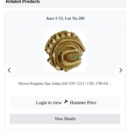
Related Products
Auct # 53, Lot No.289
Mysore Kingdom-Tipu Sultan (AH 1197–1213 / 1782–1799 AD ...
Login to view
Hammer Price
View Details