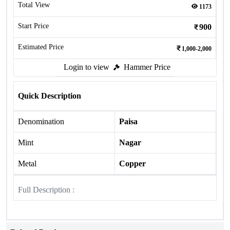
Total View
1173
Start Price
900
Estimated Price
1,000-2,000
Login to view
Hammer Price
Quick Description
Denomination
Paisa
Mint
Nagar
Metal
Copper
Full Description :