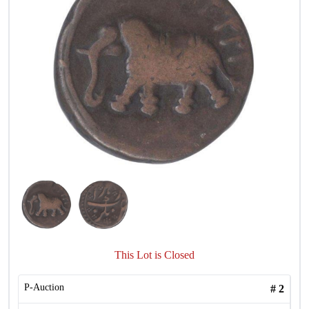
This Lot is Closed
P-Auction
#
2