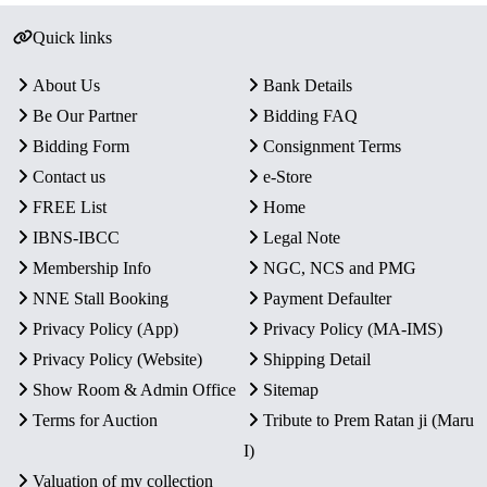
Quick links
About Us
Bank Details
Be Our Partner
Bidding FAQ
Bidding Form
Consignment Terms
Contact us
e-Store
FREE List
Home
IBNS-IBCC
Legal Note
Membership Info
NGC, NCS and PMG
NNE Stall Booking
Payment Defaulter
Privacy Policy (App)
Privacy Policy (MA-IMS)
Privacy Policy (Website)
Shipping Detail
Show Room & Admin Office
Sitemap
Terms for Auction
Tribute to Prem Ratan ji (Maru
I)
Valuation of my collection