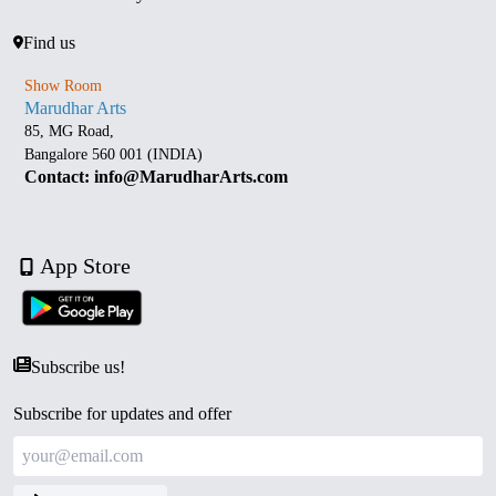
Find us
Show Room
Marudhar Arts
85, MG Road,
Bangalore 560 001 (INDIA)
Contact: info@MarudharArts.com
App Store
Subscribe us!
Subscribe for updates and offer