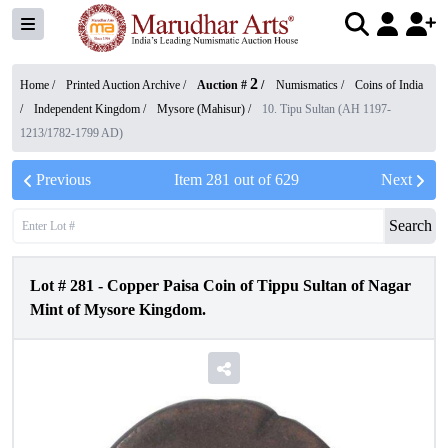
2
Home /
Printed Auction Archive
/
Auction #
/
Numismatics
/
Coins of India
/
Independent Kingdom
/
Mysore (Mahisur)
/
10. Tipu Sultan (AH 1197-
1213/1782-1799 AD)
Previous
Item
281
out of
629
Next
Search
Lot #
281
-
Copper Paisa Coin of Tippu Sultan of Nagar
Mint of Mysore Kingdom.