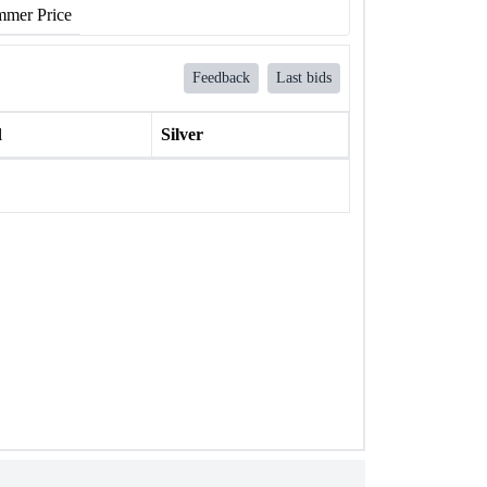
mer Price
Feedback
Last bids
l
Silver