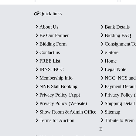
Quick links
About Us
Bank Details
Be Our Partner
Bidding FAQ
Bidding Form
Consignment T
Contact us
e-Store
FREE List
Home
IBNS-IBCC
Legal Note
Membership Info
NGC, NCS an
NNE Stall Booking
Payment Defaul
Privacy Policy (App)
Privacy Policy
Privacy Policy (Website)
Shipping Detail
Show Room & Admin Office
Sitemap
Terms for Auction
Tribute to Prem
I)