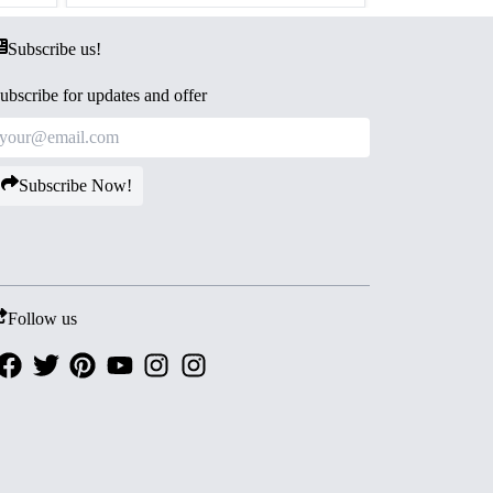
Subscribe us!
ubscribe for updates and offer
Subscribe Now!
Follow us