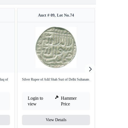
Auct # 09, Lot No.74
Auct #
luq of
Silver Rupee of Adil Shah Suri of Delhi Sultanate.
Gold Tanka of Guj
Login to
Hammer
Login to
view
Price
view
View Details
V