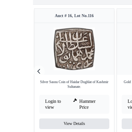
Auct # 16, Lot No.116
Silver Sasnu Coin of Haidar Dughlat of Kashmir
Gold 
Sultanate.
Login to
Hammer
Lo
view
Price
v
View Details