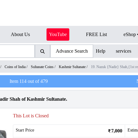
About Us
YouTube
FREE List
eShop
Advance Search
Help
services
/
Coins of India
/
Sultanate Coins
/
Kashmir Sultanate
/
19. Nazuk {Nadir} Shah,{1st
Item
114
out of
479
adir Shah of Kashmir Sultanate.
This Lot is Closed
Start Price
Estim
7,000