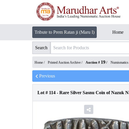
Tribute to Prem Ratan ji (Maru I)
Home
Search
19
Home /
Printed Auction Archive
/
Auction #
/
Numismatics
Previous
Lot #
114
-
Rare Silver Sasnu Coin of Nazuk N