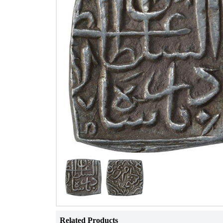
Related Products