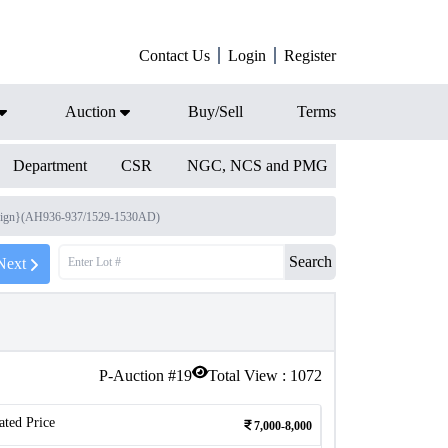
Contact Us
Login
Register
Auction
Buy/Sell
Terms
Department
CSR
NGC, NCS and PMG
 reign}(AH936-937/1529-1530AD)
Search
Next
P-Auction #
19
Total View :
1072
ated Price
7,000-8,000