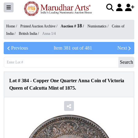
18
Home /
Printed Auction Archive
/
Auction #
/
Numismatics
/
Coins of
India
/
British India
/
Anna 1/4
Previous
Item
381
out of
481
Next
Search
Lot #
384
-
Copper One Quarter Anna Coin of Victoria
Queen of Calcutta Mint of 1875.