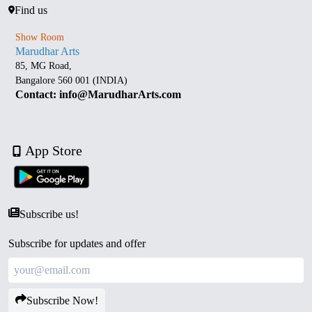
Find us
Show Room
Marudhar Arts
85, MG Road,
Bangalore 560 001 (INDIA)
Contact: info@MarudharArts.com
App Store
Subscribe us!
Subscribe for updates and offer
Subscribe Now!