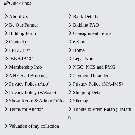
Quick links
About Us
Bank Details
Be Our Partner
Bidding FAQ
Bidding Form
Consignment Terms
Contact us
e-Store
FREE List
Home
IBNS-IBCC
Legal Note
Membership Info
NGC, NCS and PMG
NNE Stall Booking
Payment Defaulter
Privacy Policy (App)
Privacy Policy (MA-IMS)
Privacy Policy (Website)
Shipping Detail
Show Room & Admin Office
Sitemap
Terms for Auction
Tribute to Prem Ratan ji (Maru
I)
Valuation of my collection