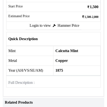
Start Price
1,500
Estimated Price
1,500-2,000
Login to view
Hammer Price
Quick Description
Mint
Calcutta Mint
Metal
Copper
Year (AH/VS/SE/AM)
1875
Full Description :
Related Products