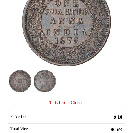
This Lot is Closed
P-Auction
#
18
Total View
1690