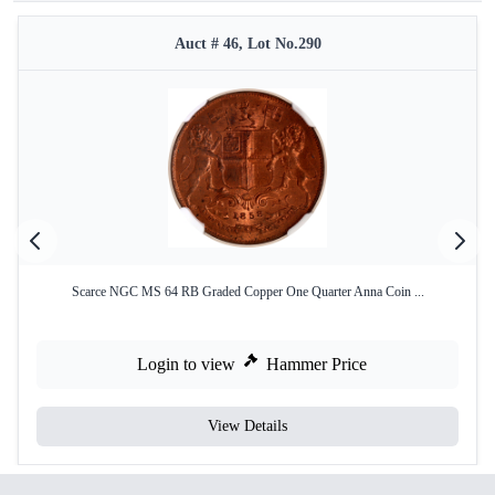
Auct # 46, Lot No.290
Scarce NGC MS 64 RB Graded Copper One Quarter Anna Coin ...
Login to view
Hammer Price
View Details