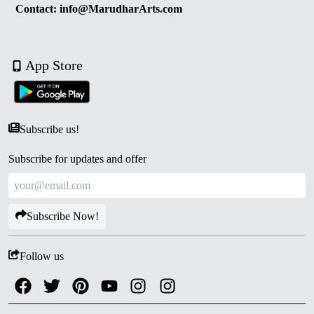
Contact: info@MarudharArts.com
App Store
Subscribe us!
Subscribe for updates and offer
Subscribe Now!
Follow us