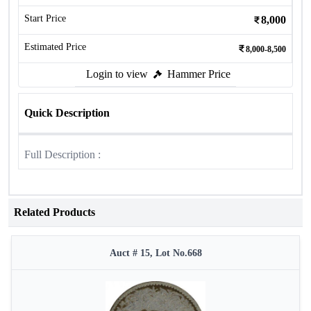
Start Price
8,000
Estimated Price
8,000-8,500
Login to view
Hammer Price
Quick Description
Full Description :
Related Products
Auct # 15, Lot No.668