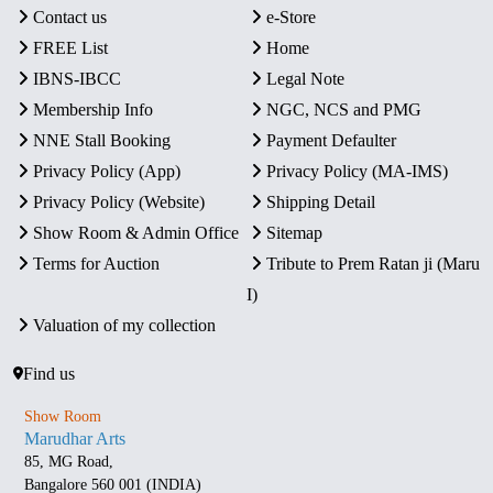
Contact us
e-Store
FREE List
Home
IBNS-IBCC
Legal Note
Membership Info
NGC, NCS and PMG
NNE Stall Booking
Payment Defaulter
Privacy Policy (App)
Privacy Policy (MA-IMS)
Privacy Policy (Website)
Shipping Detail
Show Room & Admin Office
Sitemap
Terms for Auction
Tribute to Prem Ratan ji (Maru
I)
Valuation of my collection
Find us
Show Room
Marudhar Arts
85, MG Road,
Bangalore 560 001 (INDIA)