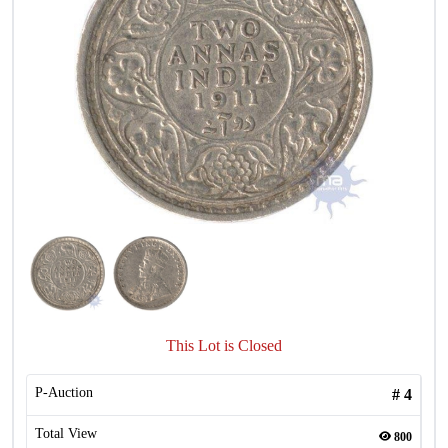
This Lot is Closed
P-Auction
#
4
Total View
800