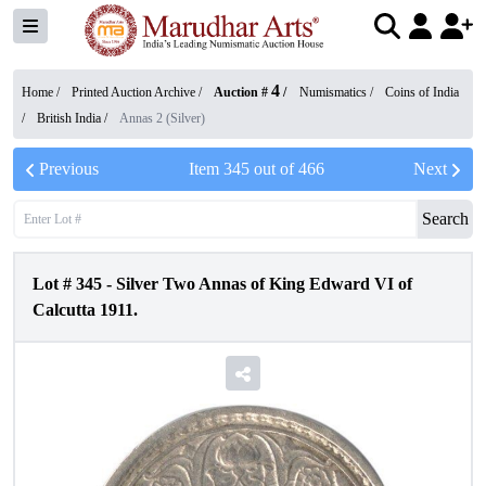
4
Home /
Printed Auction Archive
/
Auction #
/
Numismatics
/
Coins of India
/
British India
/
Annas 2 (Silver)
Previous
Item
345
out of
466
Next
Search
Lot #
345
-
Silver Two Annas of King Edward VI of
Calcutta 1911.