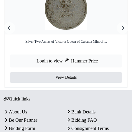
Silver Two Annas of Victoria Queen of Calcutta Mint of ...
Login to view
Hammer Price
View Details
Quick links
About Us
Bank Details
Be Our Partner
Bidding FAQ
Bidding Form
Consignment Terms