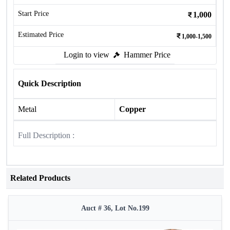
Start Price
1,000
Estimated Price
1,000-1,500
Login to view
Hammer Price
Quick Description
Metal
Copper
Full Description :
Related Products
Auct # 36, Lot No.199