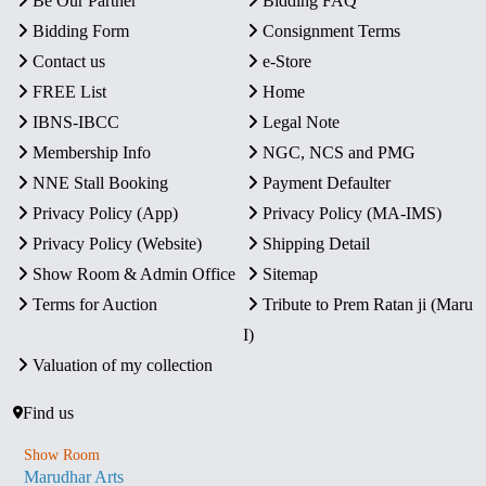
Be Our Partner
Bidding FAQ
Bidding Form
Consignment Terms
Contact us
e-Store
FREE List
Home
IBNS-IBCC
Legal Note
Membership Info
NGC, NCS and PMG
NNE Stall Booking
Payment Defaulter
Privacy Policy (App)
Privacy Policy (MA-IMS)
Privacy Policy (Website)
Shipping Detail
Show Room & Admin Office
Sitemap
Terms for Auction
Tribute to Prem Ratan ji (Maru
I)
Valuation of my collection
Find us
Show Room
Marudhar Arts