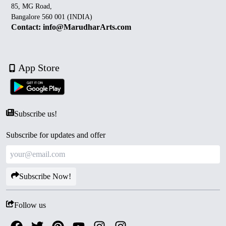
85, MG Road,
Bangalore 560 001 (INDIA)
Contact: info@MarudharArts.com
App Store
Subscribe us!
Subscribe for updates and offer
Subscribe Now!
Follow us