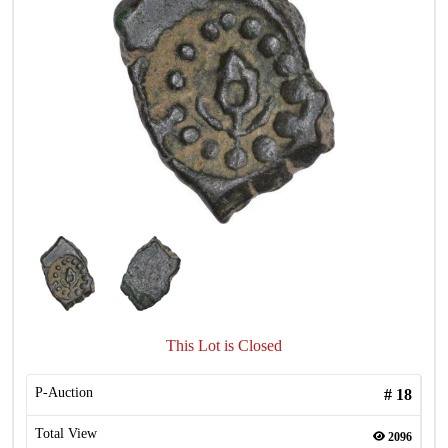
This Lot is Closed
P-Auction
#
18
Total View
2096