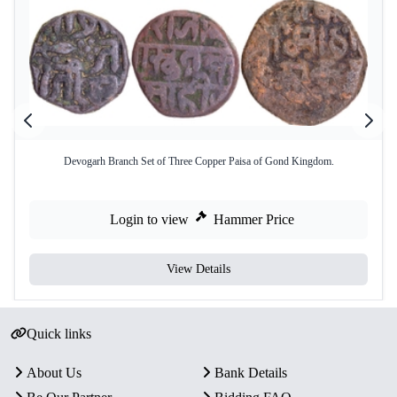
Devogarh Branch Set of Three Copper Paisa of Gond Kingdom.
Login to view
Hammer Price
View Details
Quick links
About Us
Bank Details