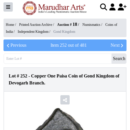
18
Home /
Printed Auction Archive
/
Auction #
/
Numismatics
/
Coins of
India
/
Independent Kingdom
/
Gond Kingdom
Previous
Item
252
out of
481
Next
Search
Lot #
252
-
Copper One Paisa Coin of Gond Kingdom of
Devogarh Branch.