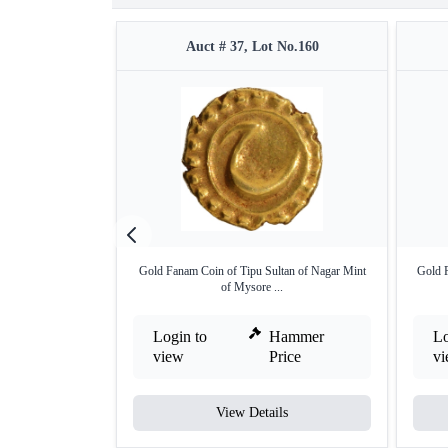
Auct # 37, Lot No.160
Gold Fanam Coin of Tipu Sultan of Nagar Mint
Gold P
of Mysore ...
Login to
Hammer
Lo
view
Price
v
View Details