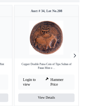
Auct # 34, Lot No.208
Auct #
Mint
Copper Double Paisa Coin of Tipu Sultan of
Silver Double Rup
Patan Mint o ...
Login to
Hammer
Login to
view
Price
view
View Details
V