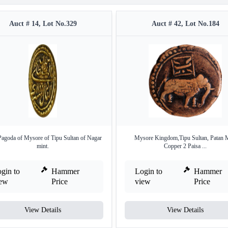
Auct # 14, Lot No.329
Auct # 42, Lot No.184
agoda of Mysore of Tipu Sultan of Nagar
Mysore Kingdom,Tipu Sultan, Patan 
mint.
Copper 2 Paisa ...
gin to
Hammer
Login to
Hammer
iew
Price
view
Price
View Details
View Details