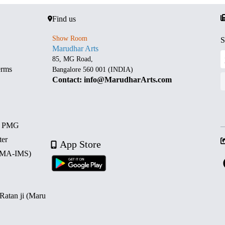
Find us
Show Room
S
Marudhar Arts
85, MG Road,
erms
Bangalore 560 001 (INDIA)
Contact: info@MarudharArts.com
d PMG
ter
App Store
 (MA-IMS)
 Ratan ji (Maru