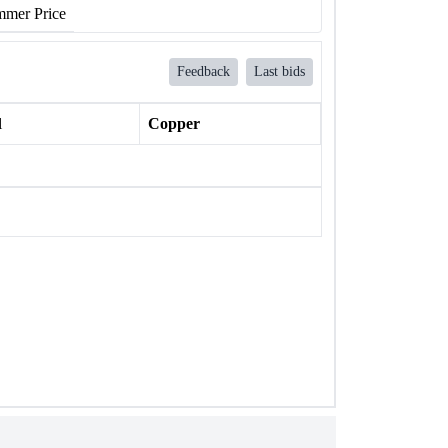
mer Price
Feedback
Last bids
l
Copper