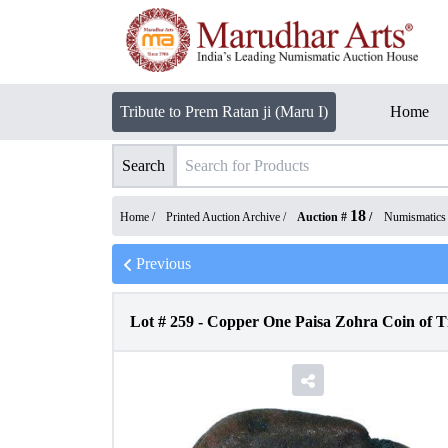
Tribute to Prem Ratan ji (Maru I)
Home
Search
18
Home /
Printed Auction Archive
/
Auction #
/
Numismatics
Previous
Lot #
259
-
Copper One Paisa Zohra Coin of Ti