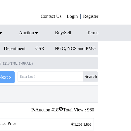
Contact Us
Login
Register
Auction
Buy/Sell
Terms
Department
CSR
NGC, NCS and PMG
97-1213/1782-1799 AD)
Search
Next
P-Auction #
18
Total View :
960
ated Price
1,200-1,600