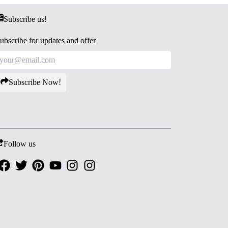
Subscribe us!
ubscribe for updates and offer
Subscribe Now!
Follow us