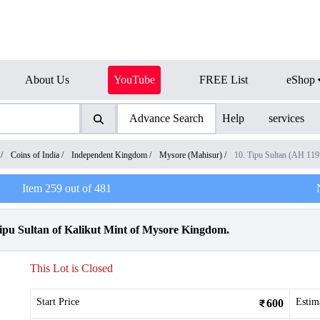
About Us
YouTube
FREE List
eShop
Advance Search
Help
services
/
Coins of India
/
Independent Kingdom
/
Mysore (Mahisur)
/
10. Tipu Sultan (AH 11
Item
259
out of
481
pu Sultan of Kalikut Mint of Mysore Kingdom.
This Lot is Closed
Start Price
Estim
600