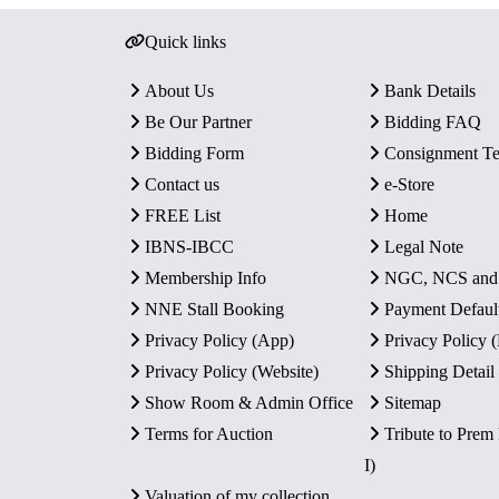
Quick links
About Us
Bank Details
Be Our Partner
Bidding FAQ
Bidding Form
Consignment T
Contact us
e-Store
FREE List
Home
IBNS-IBCC
Legal Note
Membership Info
NGC, NCS an
NNE Stall Booking
Payment Defaul
Privacy Policy (App)
Privacy Policy
Privacy Policy (Website)
Shipping Detail
Show Room & Admin Office
Sitemap
Terms for Auction
Tribute to Prem
I)
Valuation of my collection