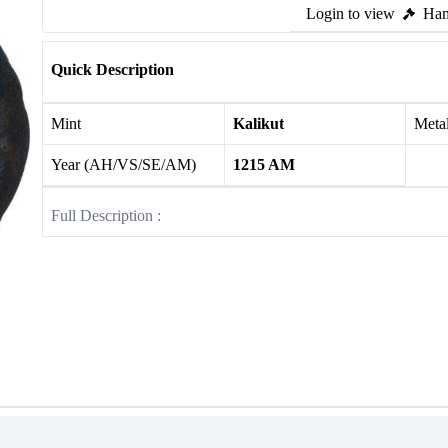
Login to view
Ham
Quick Description
Mint
Kalikut
Meta
Year (AH/VS/SE/AM)
1215 AM
Full Description :