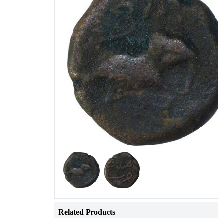
Related Products