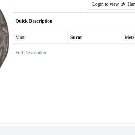
Login to view
Ham
Quick Description
Mint
Surat
Meta
Full Description :