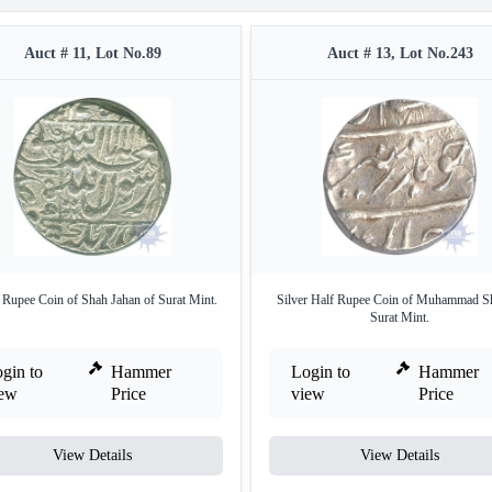
Auct # 11, Lot No.89
Auct # 13, Lot No.243
r Rupee Coin of Shah Jahan of Surat Mint.
Silver Half Rupee Coin of Muhammad S
Surat Mint.
gin to
Hammer
Login to
Hammer
iew
Price
view
Price
View Details
View Details