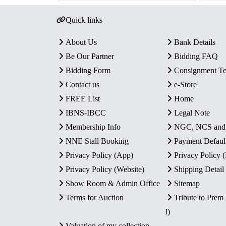
Quick links
About Us
Bank Details
Be Our Partner
Bidding FAQ
Bidding Form
Consignment T
Contact us
e-Store
FREE List
Home
IBNS-IBCC
Legal Note
Membership Info
NGC, NCS an
NNE Stall Booking
Payment Defaul
Privacy Policy (App)
Privacy Policy
Privacy Policy (Website)
Shipping Detail
Show Room & Admin Office
Sitemap
Terms for Auction
Tribute to Prem
I)
Valuation of my collection