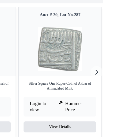
Auct # 20, Lot No.287
Auct 
hah of
Silver Square One Rupee Coin of Akbar of
Silver One Rupee 
Ahmadabad Mint.
Login to
Hammer
Login to
view
Price
view
View Details
V