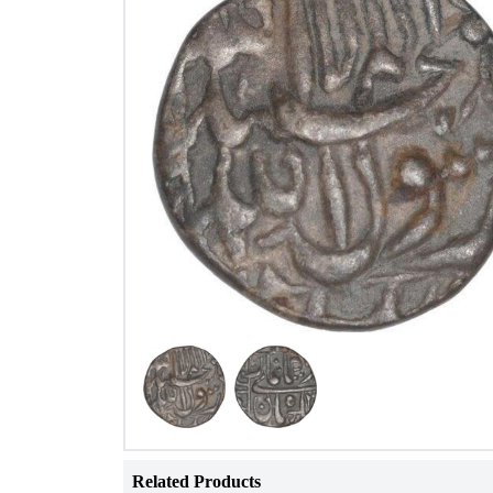
Related Products