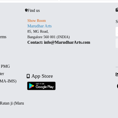
Find us
Show Room
S
Marudhar Arts
85, MG Road,
erms
Bangalore 560 001 (INDIA)
Contact: info@MarudharArts.com
d PMG
ter
App Store
 (MA-IMS)
 Ratan ji (Maru