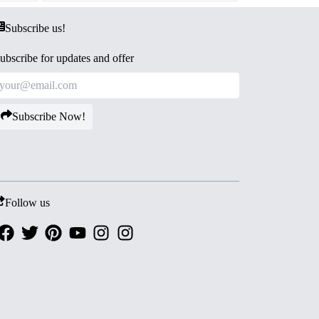
Subscribe us!
ubscribe for updates and offer
Subscribe Now!
Follow us