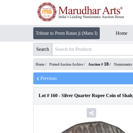
Tribute to Prem Ratan ji (Maru I)
Home
Search
18
Home /
Printed Auction Archive
/
Auction #
/
Numismatics
Previous
Lot #
160
-
Silver Quarter Rupee Coin of Shah