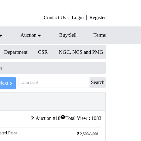
Contact Us
Login
Register
Auction
Buy/Sell
Terms
Department
CSR
NGC, NCS and PMG
8)
Search
Next
P-Auction #
18
Total View :
1083
ated Price
2,500-3,000