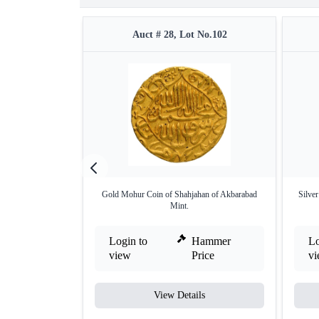
Auct # 28, Lot No.102
Gold Mohur Coin of Shahjahan of Akbarabad
Silve
Mint.
Login to
Hammer
Lo
view
Price
v
View Details