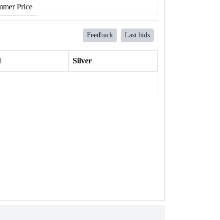
mer Price
Feedback
Last bids
l
Silver