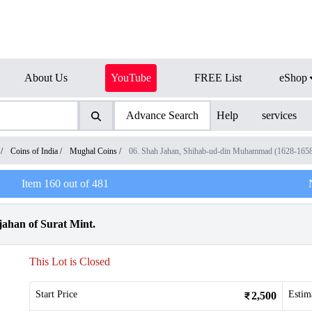
About Us
YouTube
FREE List
eShop
Advance Search
Help
services
/
Coins of India
/
Mughal Coins
/
06. Shah Jahan, Shihab-ud-din Muhammad (1628-165
Item
160
out of
481
jahan of Surat Mint.
This Lot is Closed
Start Price
Estim
2,500