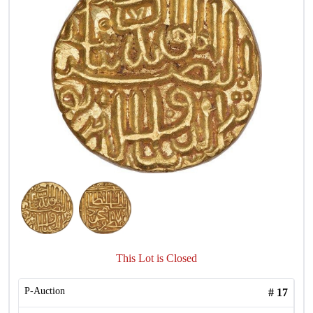
This Lot is Closed
P-Auction
#
17