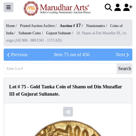
17
Home /
Printed Auction Archive
/
Auction #
/
Numismatics
/
Coins of
India
/
Sultanate Coins
/
Gujurat Sultanate
/
18. Shams al-Din Muzaffar III, 1st
reign (AH 968 - 980/1561 - 1573 AD)
Previous
Item
75
out of
456
Next
Search
Lot #
75
-
Gold Tanka Coin of Shams ud Din Muzaffar
III of Gujurat Sultanate.