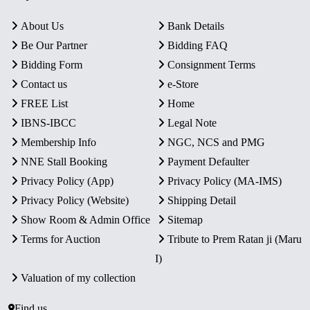
About Us
Bank Details
Be Our Partner
Bidding FAQ
Bidding Form
Consignment Terms
Contact us
e-Store
FREE List
Home
IBNS-IBCC
Legal Note
Membership Info
NGC, NCS and PMG
NNE Stall Booking
Payment Defaulter
Privacy Policy (App)
Privacy Policy (MA-IMS)
Privacy Policy (Website)
Shipping Detail
Show Room & Admin Office
Sitemap
Terms for Auction
Tribute to Prem Ratan ji (Maru
I)
Valuation of my collection
Find us