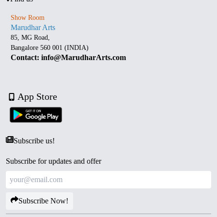
Show Room
Marudhar Arts
85, MG Road,
Bangalore 560 001 (INDIA)
Contact: info@MarudharArts.com
App Store
Subscribe us!
Subscribe for updates and offer
Subscribe Now!