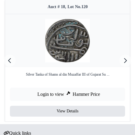
Auct # 18, Lot No.120
Silver Tanka of Shams al din Muzaffar III of Gujarat Su ...
Login to view
Hammer Price
View Details
Quick links