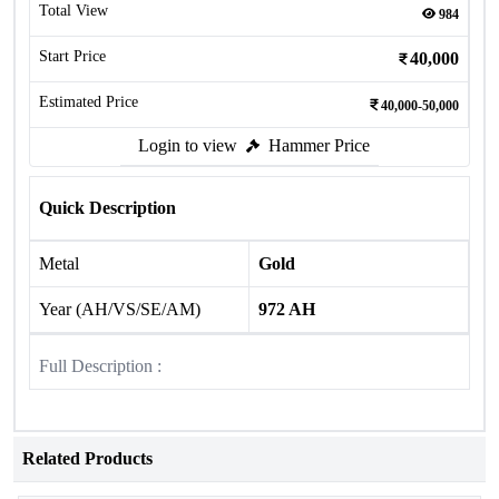
Total View
984
Start Price
40,000
Estimated Price
40,000-50,000
Login to view
Hammer Price
Quick Description
Metal
Gold
Year (AH/VS/SE/AM)
972 AH
Full Description :
Related Products