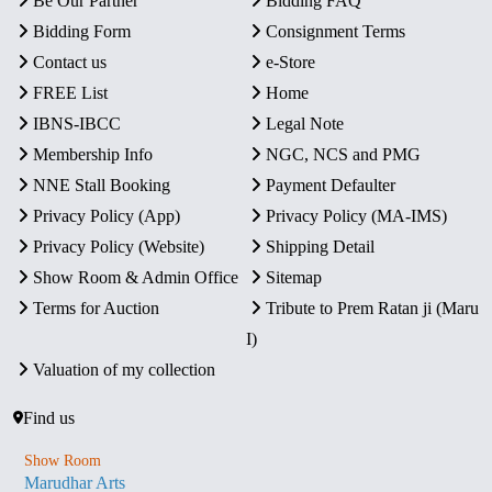
Be Our Partner
Bidding FAQ
Bidding Form
Consignment Terms
Contact us
e-Store
FREE List
Home
IBNS-IBCC
Legal Note
Membership Info
NGC, NCS and PMG
NNE Stall Booking
Payment Defaulter
Privacy Policy (App)
Privacy Policy (MA-IMS)
Privacy Policy (Website)
Shipping Detail
Show Room & Admin Office
Sitemap
Terms for Auction
Tribute to Prem Ratan ji (Maru
I)
Valuation of my collection
Find us
Show Room
Marudhar Arts