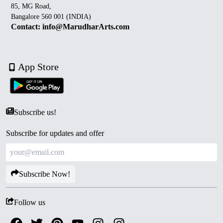
85, MG Road,
Bangalore 560 001 (INDIA)
Contact: info@MarudharArts.com
App Store
Subscribe us!
Subscribe for updates and offer
Subscribe Now!
Follow us