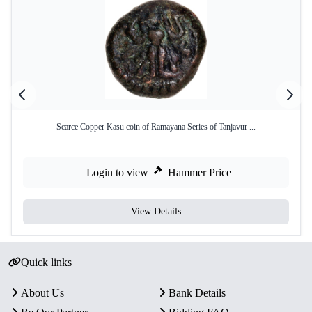
Scarce Copper Kasu coin of Ramayana Series of Tanjavur ...
Login to view
Hammer Price
View Details
Quick links
About Us
Bank Details