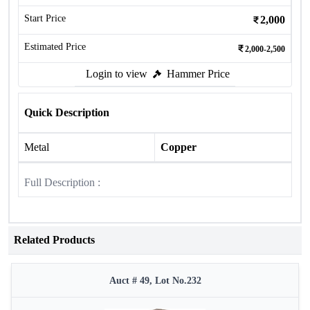
Start Price
2,000
Estimated Price
2,000-2,500
Login to view
Hammer Price
Quick Description
Metal
Copper
Full Description :
Related Products
Auct # 49, Lot No.232