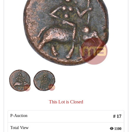
This Lot is Closed
P-Auction
#
17
Total View
1100