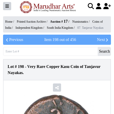
17
Home /
Printed Auction Archive
/
Auction #
/
Numismatics
/
Coins of
India
/
Independent Kingdom
/
South India Kingdom
/
07. Tanjavur Nayakas
Previous
Item
198
out of
456
Next
Search
Lot #
198
-
Very Rare Copper Kasu Coin of Tanjavur
Nayakas.