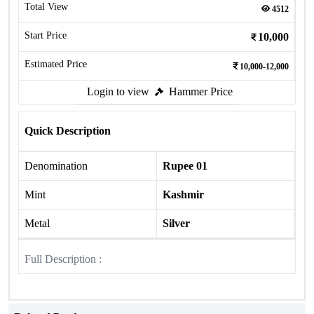
Total View
4512
Start Price
10,000
Estimated Price
10,000-12,000
Login to view
Hammer Price
Quick Description
Denomination
Rupee 01
Mint
Kashmir
Metal
Silver
Full Description :