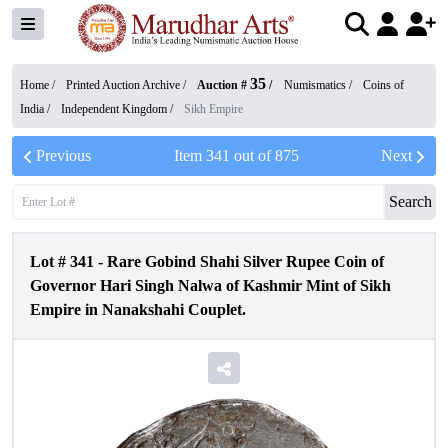
35
Home /
Printed Auction Archive
/
Auction #
/
Numismatics
/
Coins of
India
/
Independent Kingdom
/
Sikh Empire
Previous
Item
341
out of
875
Next
Search
Lot #
341
-
Rare Gobind Shahi Silver Rupee Coin of
Governor Hari Singh Nalwa of Kashmir Mint of Sikh
Empire in Nanakshahi Couplet.