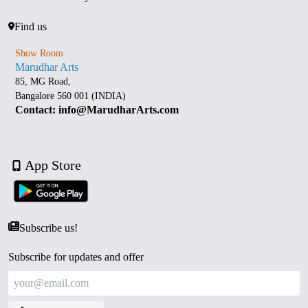
Find us
Show Room
Marudhar Arts
85, MG Road,
Bangalore 560 001 (INDIA)
Contact: info@MarudharArts.com
App Store
Subscribe us!
Subscribe for updates and offer