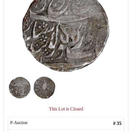
This Lot is Closed
P-Auction
#
35