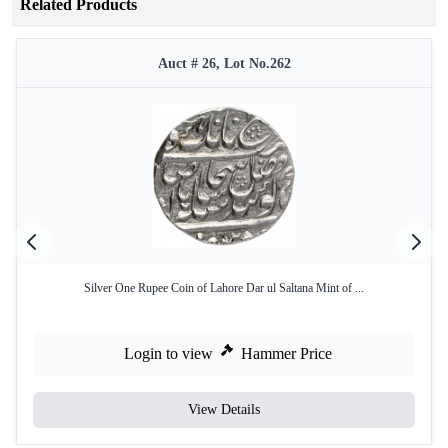
Related Products
Auct # 26, Lot No.262
Silver One Rupee Coin of Lahore Dar ul Saltana Mint of ...
Login to view
Hammer Price
View Details