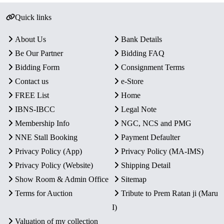
Quick links
About Us
Bank Details
Be Our Partner
Bidding FAQ
Bidding Form
Consignment Terms
Contact us
e-Store
FREE List
Home
IBNS-IBCC
Legal Note
Membership Info
NGC, NCS and PMG
NNE Stall Booking
Payment Defaulter
Privacy Policy (App)
Privacy Policy (MA-IMS)
Privacy Policy (Website)
Shipping Detail
Show Room & Admin Office
Sitemap
Terms for Auction
Tribute to Prem Ratan ji (Maru
I)
Valuation of my collection