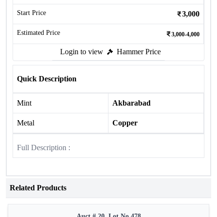
Start Price
3,000
Estimated Price
3,000-4,000
Login to view
Hammer Price
Quick Description
Mint
Akbarabad
Metal
Copper
Full Description :
Related Products
Auct # 20, Lot No.478