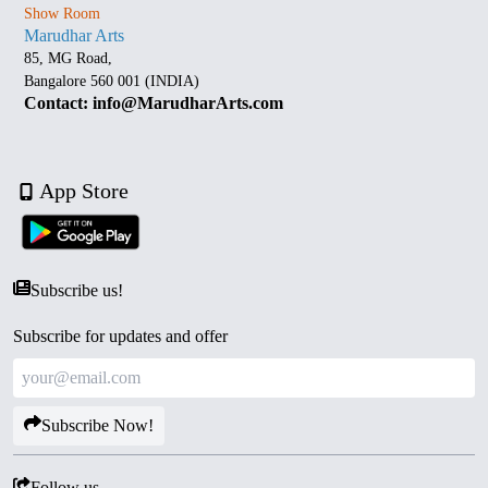
Show Room
Marudhar Arts
85, MG Road,
Bangalore 560 001 (INDIA)
Contact: info@MarudharArts.com
App Store
Subscribe us!
Subscribe for updates and offer
Subscribe Now!
Follow us