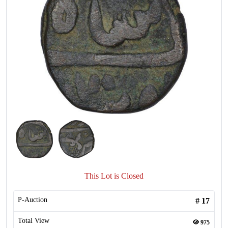
This Lot is Closed
P-Auction
#
17
Total View
975