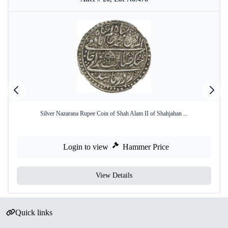
Silver Nazarana Rupee Coin of Shah Alam II of Shahjahan ...
Login to view
Hammer Price
View Details
Quick links