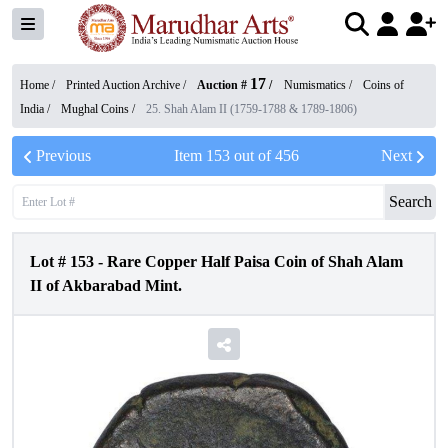
17
Home /
Printed Auction Archive
/
Auction #
/
Numismatics
/
Coins of
India
/
Mughal Coins
/
25. Shah Alam II (1759-1788 & 1789-1806)
Previous
Item
153
out of
456
Next
Search
Lot #
153
-
Rare Copper Half Paisa Coin of Shah Alam
II of Akbarabad Mint.