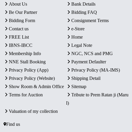
About Us
Bank Details
Be Our Partner
Bidding FAQ
Bidding Form
Consignment Terms
Contact us
e-Store
FREE List
Home
IBNS-IBCC
Legal Note
Membership Info
NGC, NCS and PMG
NNE Stall Booking
Payment Defaulter
Privacy Policy (App)
Privacy Policy (MA-IMS)
Privacy Policy (Website)
Shipping Detail
Show Room & Admin Office
Sitemap
Terms for Auction
Tribute to Prem Ratan ji (Maru
I)
Valuation of my collection
Find us