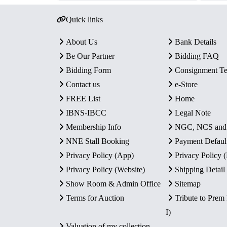
Quick links
About Us
Bank Details
Be Our Partner
Bidding FAQ
Bidding Form
Consignment T
Contact us
e-Store
FREE List
Home
IBNS-IBCC
Legal Note
Membership Info
NGC, NCS an
NNE Stall Booking
Payment Defaul
Privacy Policy (App)
Privacy Policy
Privacy Policy (Website)
Shipping Detail
Show Room & Admin Office
Sitemap
Terms for Auction
Tribute to Prem
I)
Valuation of my collection