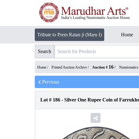
Tribute to Prem Ratan ji (Maru I)
Home
Search
16
Home /
Printed Auction Archive
/
Auction #
/
Numismatics
Previous
Lot #
186
-
Silver One Rupee Coin of Farrukhs