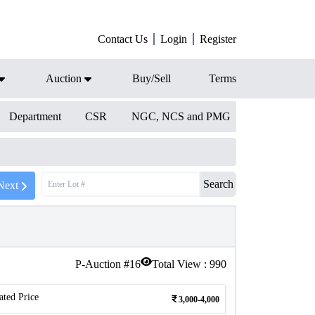
Contact Us
Login
Register
Auction
Buy/Sell
Terms
Department
CSR
NGC, NCS and PMG
Search
Next
P-Auction #
16
Total View :
990
ated Price
3,000-4,000