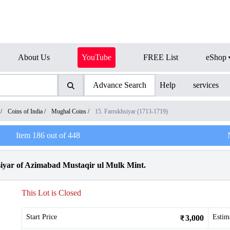
About Us
YouTube
FREE List
eShop
Advance Search
Help
services
/
Coins of India
/
Mughal Coins
/
15. Farrukhsiyar (1713-1719)
Item
186
out of
448
iyar of Azimabad Mustaqir ul Mulk Mint.
This Lot is Closed
Start Price
Estim
3,000