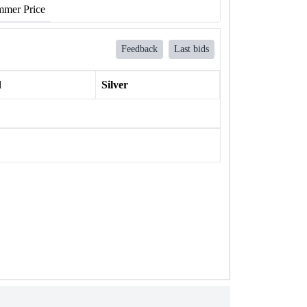
mer Price
Feedback
Last bids
l
Silver