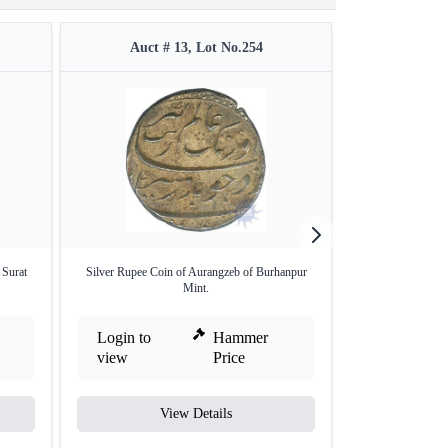
Auct # 13, Lot No.254
Auct #
 Surat
Silver Rupee Coin of Aurangzeb of Burhanpur
Silver One Rupee
Mint.
Login to
Hammer
Login to
view
Price
view
View Details
V