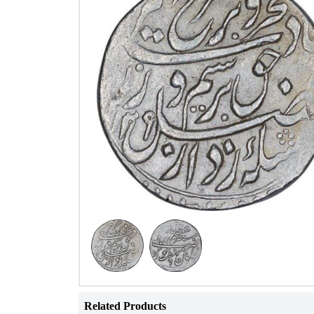
Related Products