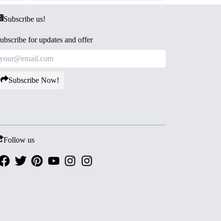
Subscribe us!
ubscribe for updates and offer
Subscribe Now!
Follow us