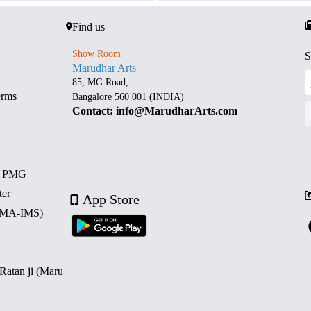
Find us
Show Room
S
Marudhar Arts
85, MG Road,
erms
Bangalore 560 001 (INDIA)
Contact: info@MarudharArts.com
d PMG
ter
App Store
 (MA-IMS)
 Ratan ji (Maru