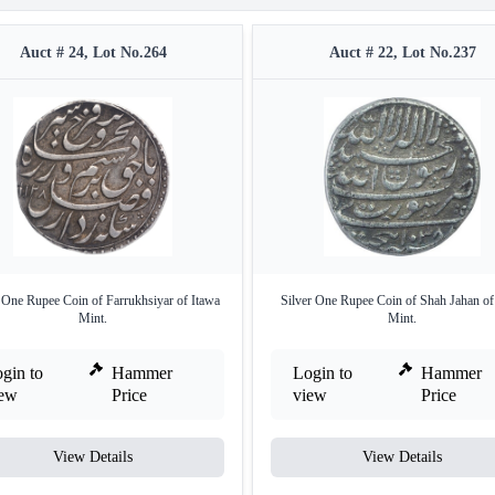
Auct # 24, Lot No.264
Auct # 22, Lot No.237
 One Rupee Coin of Farrukhsiyar of Itawa
Silver One Rupee Coin of Shah Jahan of
Mint.
Mint.
gin to
Hammer
Login to
Hammer
iew
Price
view
Price
View Details
View Details