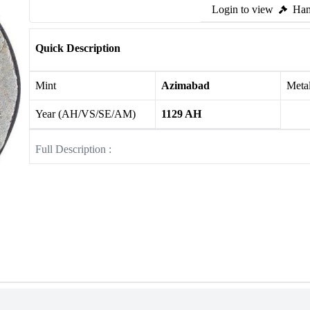
Login to view
Ham
Quick Description
Mint
Azimabad
Meta
Year (AH/VS/SE/AM)
1129 AH
Full Description :