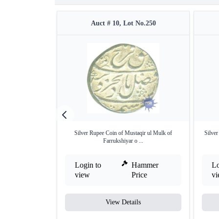
Auct # 10, Lot No.250
Silver Rupee Coin of Mustaqir ul Mulk of
Silver
Farrukshiyar o ...
Login to
Hammer
Lo
view
Price
v
View Details