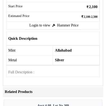
Start Price
2,100
Estimated Price
2,100-2,500
Login to view
Hammer Price
Quick Description
Mint
Allahabad
Metal
Silver
Full Description :
Related Products
Auct # 08, Lot No.309