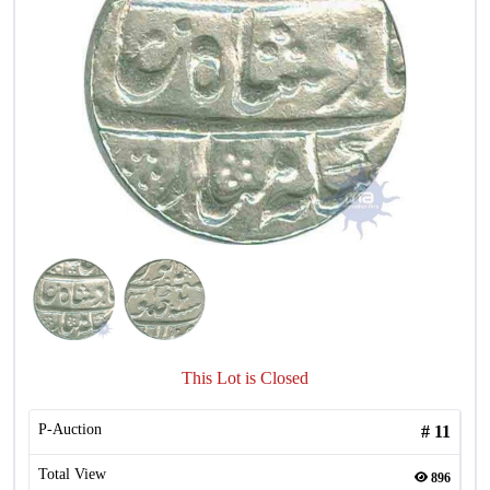
This Lot is Closed
P-Auction
#
11
Total View
896