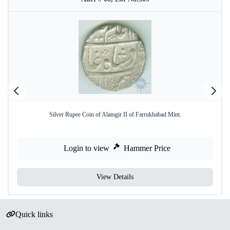
Silver Rupee Coin of Alamgir II of Farrukhabad Mint.
Login to view
Hammer Price
View Details
Quick links