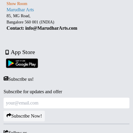
Show Room
Marudhar Arts
85, MG Road,
Bangalore 560 001 (INDIA)
Contact: info@MarudharArts.com
App Store
Subscribe us!
Subscribe for updates and offer
Subscribe Now!
Follow us