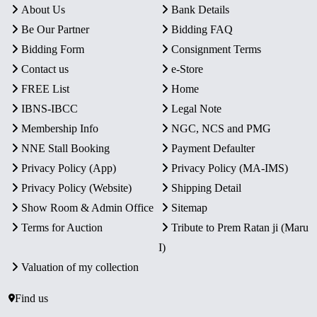
About Us
Bank Details
Be Our Partner
Bidding FAQ
Bidding Form
Consignment Terms
Contact us
e-Store
FREE List
Home
IBNS-IBCC
Legal Note
Membership Info
NGC, NCS and PMG
NNE Stall Booking
Payment Defaulter
Privacy Policy (App)
Privacy Policy (MA-IMS)
Privacy Policy (Website)
Shipping Detail
Show Room & Admin Office
Sitemap
Terms for Auction
Tribute to Prem Ratan ji (Maru
I)
Valuation of my collection
Find us