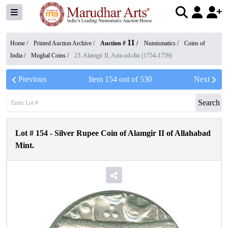
11
Home /
Printed Auction Archive
/
Auction #
/
Numismatics
/
Coins of
India
/
Mughal Coins
/
23. Alamgir II, Aziz-ud-din (1754-1759)
Previous
Item
154
out of
530
Next
Search
Lot #
154
-
Silver Rupee Coin of Alamgir II of Allahabad
Mint.