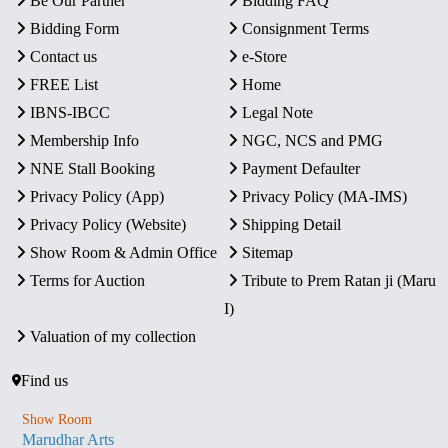
Be Our Partner
Bidding FAQ
Bidding Form
Consignment Terms
Contact us
e-Store
FREE List
Home
IBNS-IBCC
Legal Note
Membership Info
NGC, NCS and PMG
NNE Stall Booking
Payment Defaulter
Privacy Policy (App)
Privacy Policy (MA-IMS)
Privacy Policy (Website)
Shipping Detail
Show Room & Admin Office
Sitemap
Terms for Auction
Tribute to Prem Ratan ji (Maru
I)
Valuation of my collection
Find us
Show Room
Marudhar Arts