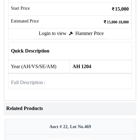
Start Price
15,000
Estimated Price
15,000-18,000
Login to view
Hammer Price
Quick Description
Year (AH/VS/SE/AM)
AH 1204
Full Description :
Related Products
Auct # 22, Lot No.469