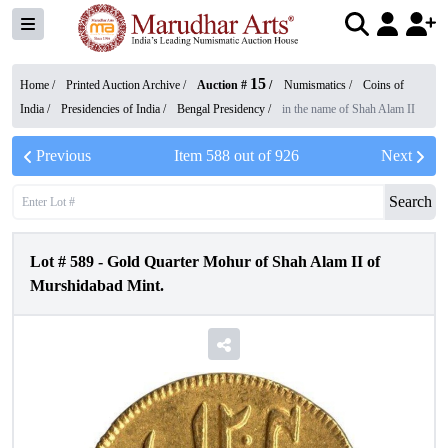
15
Home /
Printed Auction Archive
/
Auction #
/
Numismatics
/
Coins of
India
/
Presidencies of India
/
Bengal Presidency
/
in the name of Shah Alam II
Previous
Item
588
out of
926
Next
Search
Lot #
589
-
Gold Quarter Mohur of Shah Alam II of
Murshidabad Mint.