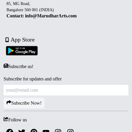
85, MG Road,
Bangalore 560 001 (INDIA)
Contact: info@MarudharArts.com
App Store
Subscribe us!
Subscribe for updates and offer
Subscribe Now!
Follow us