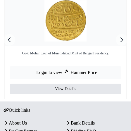
Gold Mohur Coin of Murshidabad Mint of Bengal Presidency.
Login to view
Hammer Price
View Details
Quick links
About Us
Bank Details