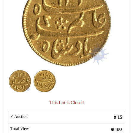
This Lot is Closed
P-Auction
#
15
Total View
1838