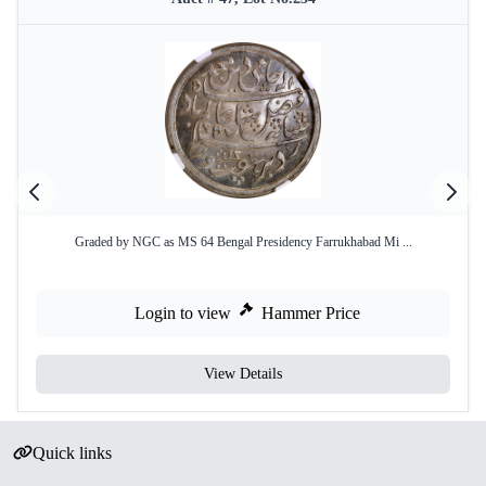
Graded by NGC as MS 64 Bengal Presidency Farrukhabad Mi ...
Login to view
Hammer Price
View Details
Quick links