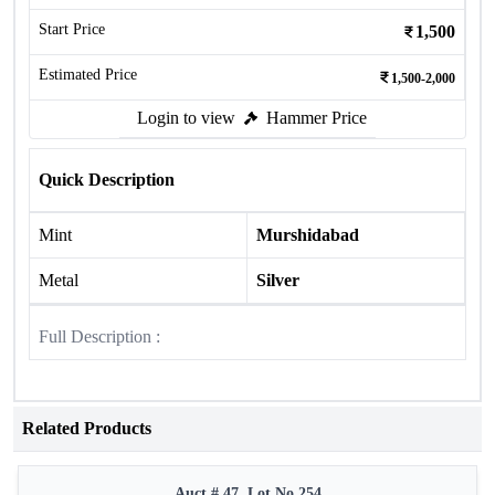
Start Price
1,500
Estimated Price
1,500-2,000
Login to view
Hammer Price
Quick Description
Mint
Murshidabad
Metal
Silver
Full Description :
Related Products
Auct # 47, Lot No.254