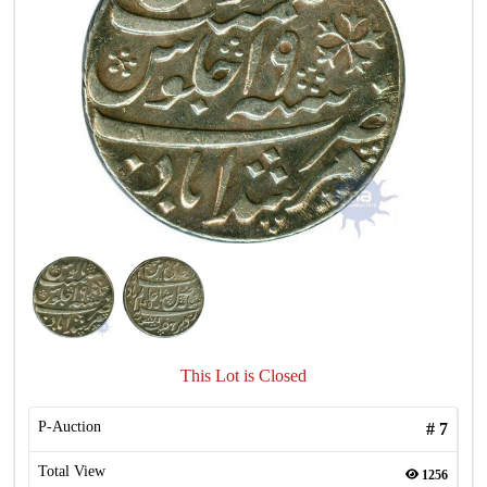
This Lot is Closed
P-Auction
#
7
Total View
1256