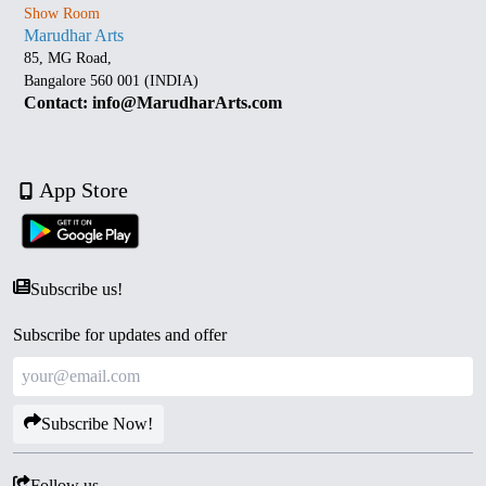
Show Room
Marudhar Arts
85, MG Road,
Bangalore 560 001 (INDIA)
Contact: info@MarudharArts.com
App Store
Subscribe us!
Subscribe for updates and offer
Subscribe Now!
Follow us