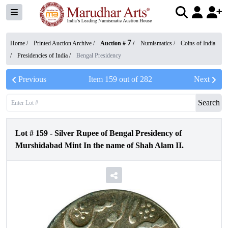
7
Home /
Printed Auction Archive
/
Auction #
/
Numismatics
/
Coins of India
/
Presidencies of India
/
Bengal Presidency
Previous
Item
159
out of
282
Next
Search
Lot #
159
-
Silver Rupee of Bengal Presidency of
Murshidabad Mint In the name of Shah Alam II.