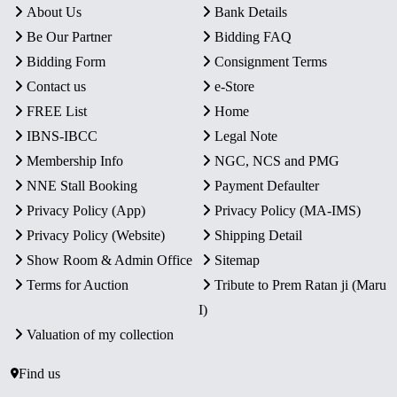
About Us
Bank Details
Be Our Partner
Bidding FAQ
Bidding Form
Consignment Terms
Contact us
e-Store
FREE List
Home
IBNS-IBCC
Legal Note
Membership Info
NGC, NCS and PMG
NNE Stall Booking
Payment Defaulter
Privacy Policy (App)
Privacy Policy (MA-IMS)
Privacy Policy (Website)
Shipping Detail
Show Room & Admin Office
Sitemap
Terms for Auction
Tribute to Prem Ratan ji (Maru
I)
Valuation of my collection
Find us