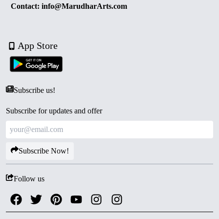
Contact: info@MarudharArts.com
App Store
Subscribe us!
Subscribe for updates and offer
Subscribe Now!
Follow us