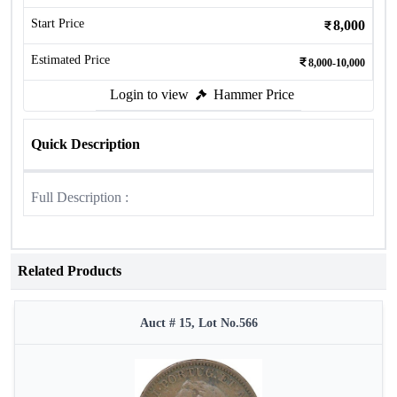
Start Price
8,000
Estimated Price
8,000-10,000
Login to view
Hammer Price
Quick Description
Full Description :
Related Products
Auct # 15, Lot No.566