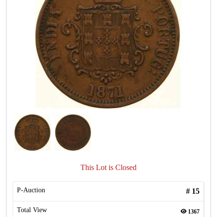
This Lot is Closed
P-Auction
#
15
Total View
1367