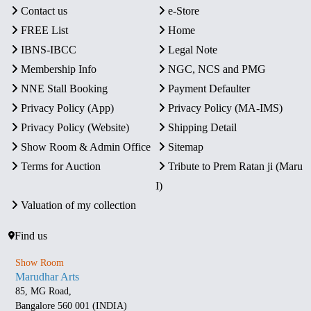
Contact us
e-Store
FREE List
Home
IBNS-IBCC
Legal Note
Membership Info
NGC, NCS and PMG
NNE Stall Booking
Payment Defaulter
Privacy Policy (App)
Privacy Policy (MA-IMS)
Privacy Policy (Website)
Shipping Detail
Show Room & Admin Office
Sitemap
Terms for Auction
Tribute to Prem Ratan ji (Maru
I)
Valuation of my collection
Find us
Show Room
Marudhar Arts
85, MG Road,
Bangalore 560 001 (INDIA)