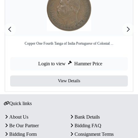
Copper One Fourth Tanga of India Portuguese of Colonial ...
Login to view
Hammer Price
View Details
Quick links
About Us
Bank Details
Be Our Partner
Bidding FAQ
Bidding Form
Consignment Terms