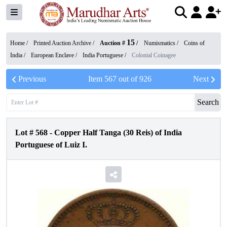
15
Home /
Printed Auction Archive
/
Auction #
/
Numismatics
/
Coins of
India
/
European Enclave
/
India Portuguese
/
Colonial Coinagee
Previous
Item
567
out of
926
Next
Search
Lot #
568
-
Copper Half Tanga (30 Reis) of India
Portuguese of Luiz I.