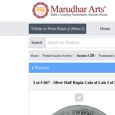
Tribute to Prem Ratan ji (Maru I)
Home
Search
20
Home /
Printed Auction Archive
/
Auction #
/
Numismatics
Previous
Lot #
667
-
Silver Half Rupia Coin of Luiz I of