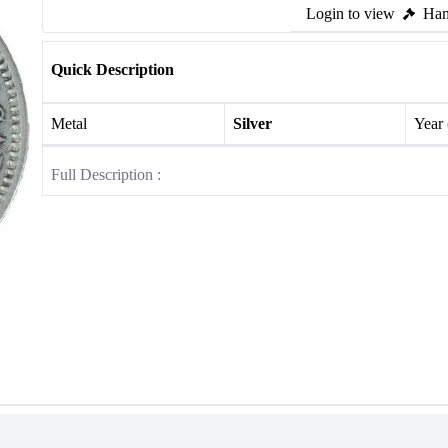
Login to view
Ham
Quick Description
Metal
Silver
Year
Full Description :