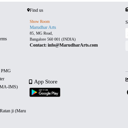
Find us
Show Room
S
Marudhar Arts
85, MG Road,
erms
Bangalore 560 001 (INDIA)
Contact: info@MarudharArts.com
d PMG
ter
App Store
 (MA-IMS)
 Ratan ji (Maru