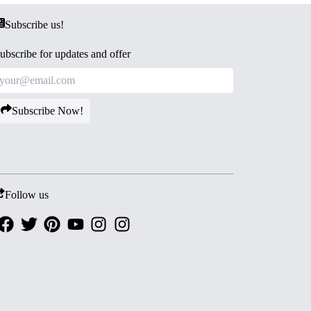
Subscribe us!
ubscribe for updates and offer
Subscribe Now!
Follow us