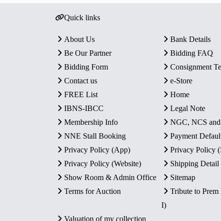
Quick links
About Us
Bank Details
Be Our Partner
Bidding FAQ
Bidding Form
Consignment T
Contact us
e-Store
FREE List
Home
IBNS-IBCC
Legal Note
Membership Info
NGC, NCS an
NNE Stall Booking
Payment Defaul
Privacy Policy (App)
Privacy Policy
Privacy Policy (Website)
Shipping Detail
Show Room & Admin Office
Sitemap
Terms for Auction
Tribute to Prem
I)
Valuation of my collection