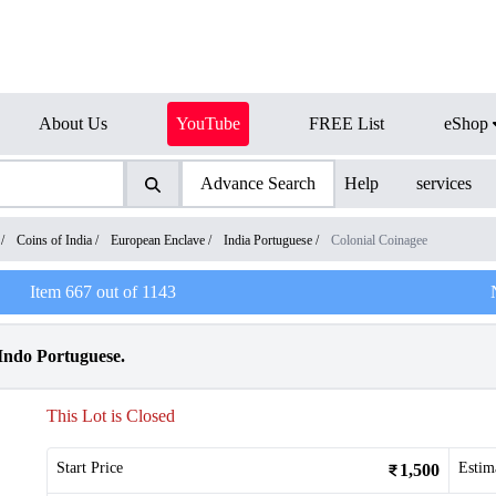
About Us
YouTube
FREE List
eShop
Advance Search
Help
services
/
Coins of India
/
European Enclave
/
India Portuguese
/
Colonial Coinagee
Item
667
out of
1143
 Indo Portuguese.
This Lot is Closed
Start Price
Estim
1,500