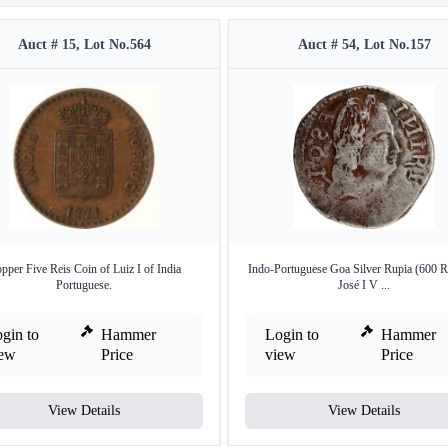
Auct # 15, Lot No.564
Auct # 54, Lot No.157
pper Five Reis Coin of Luiz I of India
Indo-Portuguese Goa Silver Rupia (600 R
Portuguese.
José I V ...
gin to
Hammer
Login to
Hammer
iew
Price
view
Price
View Details
View Details