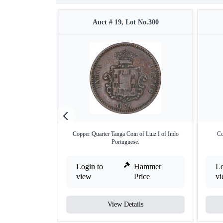
Auct # 19, Lot No.300
Copper Quarter Tanga Coin of Luiz I of Indo
Co
Portuguese.
Login to
Hammer
Lo
view
Price
v
View Details