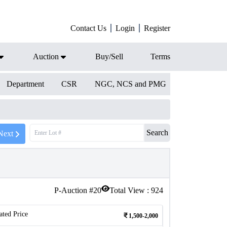
Contact Us
Login
Register
Auction
Buy/Sell
Terms
Department
CSR
NGC, NCS and PMG
Search
Next
P-Auction #
20
Total View :
924
ated Price
1,500-2,000