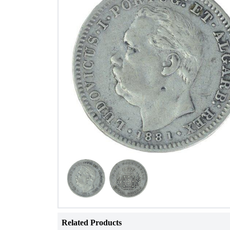
Related Products