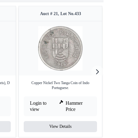
Auct # 21, Lot No.433
Auct #
eis), D
Copper Nickel Two Tanga Coin of Indo
Rare Indo Portugu
Portuguese.
Login to
Hammer
Login to
view
Price
view
View Details
V