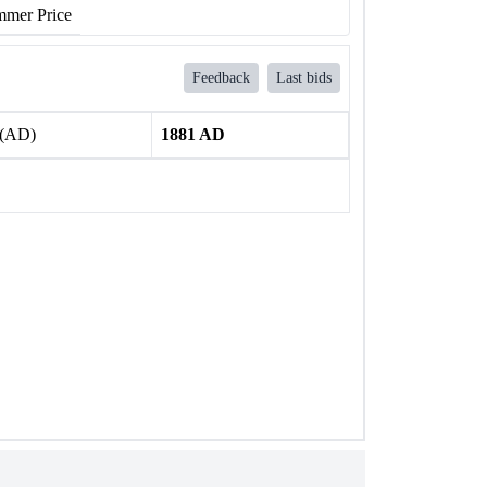
mer Price
Feedback
Last bids
 (AD)
1881 AD