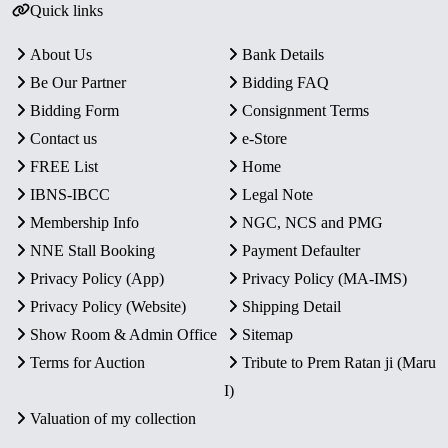
Quick links
About Us
Bank Details
Be Our Partner
Bidding FAQ
Bidding Form
Consignment Terms
Contact us
e-Store
FREE List
Home
IBNS-IBCC
Legal Note
Membership Info
NGC, NCS and PMG
NNE Stall Booking
Payment Defaulter
Privacy Policy (App)
Privacy Policy (MA-IMS)
Privacy Policy (Website)
Shipping Detail
Show Room & Admin Office
Sitemap
Terms for Auction
Tribute to Prem Ratan ji (Maru
I)
Valuation of my collection