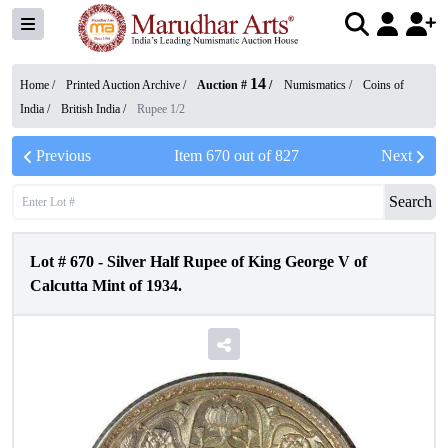
14
Home /
Printed Auction Archive
/
Auction #
/
Numismatics
/
Coins of
India
/
British India
/
Rupee 1/2
Previous
Item
670
out of
827
Next
Search
Lot #
670
-
Silver Half Rupee of King George V of
Calcutta Mint of 1934.