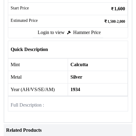
Start Price
1,600
Estimated Price
1,500-2,000
Login to view
Hammer Price
Quick Description
Mint
Calcutta
Metal
Silver
Year (AH/VS/SE/AM)
1934
Full Description :
Related Products