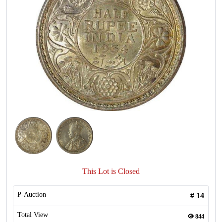
This Lot is Closed
P-Auction
#
14
Total View
844