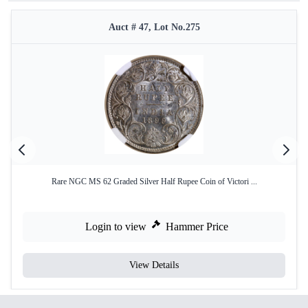
Auct # 47, Lot No.275
Rare NGC MS 62 Graded Silver Half Rupee Coin of Victori ...
Login to view
Hammer Price
View Details