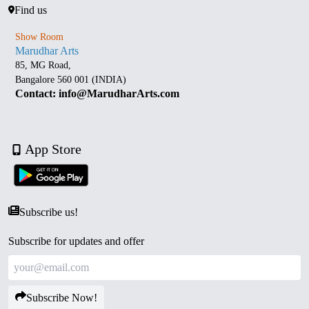
Find us
Show Room
Marudhar Arts
85, MG Road,
Bangalore 560 001 (INDIA)
Contact: info@MarudharArts.com
App Store
Subscribe us!
Subscribe for updates and offer
Subscribe Now!