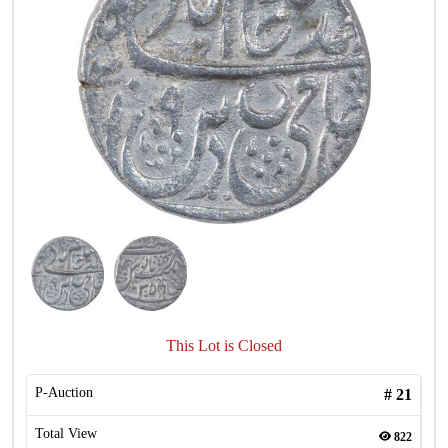
This Lot is Closed
P-Auction
#
21
Total View
822