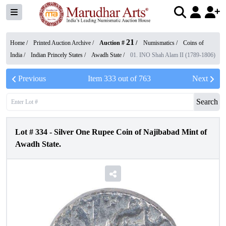
21
Home /
Printed Auction Archive
/
Auction #
/
Numismatics
/
Coins of
India
/
Indian Princely States
/
Awadh State
/
01. INO Shah Alam II (1789-1806)
Previous
Item
333
out of
763
Next
Search
Lot #
334
-
Silver One Rupee Coin of Najibabad Mint of
Awadh State.