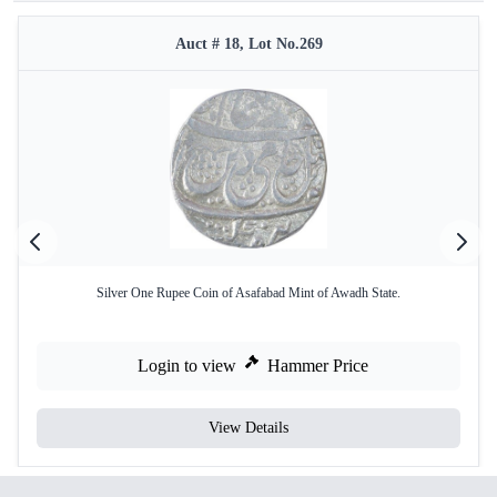
Auct # 18, Lot No.269
Silver One Rupee Coin of Asafabad Mint of Awadh State.
Login to view
Hammer Price
View Details