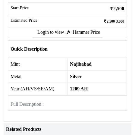
Start Price
2,500
Estimated Price
2,500-3,000
Login to view
Hammer Price
Quick Description
Mint
Najibabad
Metal
Silver
Year (AH/VS/SE/AM)
1209 AH
Full Description :
Related Products