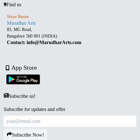
Find us
Show Room
Marudhar Arts
85, MG Road,
Bangalore 560 001 (INDIA)
Contact: info@MarudharArts.com
App Store
Subscribe us!
Subscribe for updates and offer
Subscribe Now!