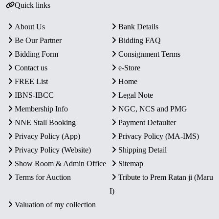
Quick links
About Us
Bank Details
Be Our Partner
Bidding FAQ
Bidding Form
Consignment Terms
Contact us
e-Store
FREE List
Home
IBNS-IBCC
Legal Note
Membership Info
NGC, NCS and PMG
NNE Stall Booking
Payment Defaulter
Privacy Policy (App)
Privacy Policy (MA-IMS)
Privacy Policy (Website)
Shipping Detail
Show Room & Admin Office
Sitemap
Terms for Auction
Tribute to Prem Ratan ji (Maru
I)
Valuation of my collection