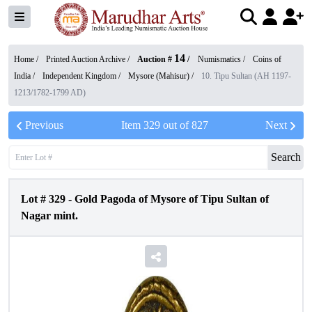
14
Home /
Printed Auction Archive
/
Auction #
/
Numismatics
/
Coins of
India
/
Independent Kingdom
/
Mysore (Mahisur)
/
10. Tipu Sultan (AH 1197-
1213/1782-1799 AD)
Previous
Item
329
out of
827
Next
Search
Lot #
329
-
Gold Pagoda of Mysore of Tipu Sultan of
Nagar mint.