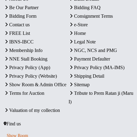
Be Our Partner
Bidding FAQ
Bidding Form
Consignment Terms
Contact us
e-Store
FREE List
Home
IBNS-IBCC
Legal Note
Membership Info
NGC, NCS and PMG
NNE Stall Booking
Payment Defaulter
Privacy Policy (App)
Privacy Policy (MA-IMS)
Privacy Policy (Website)
Shipping Detail
Show Room & Admin Office
Sitemap
Terms for Auction
Tribute to Prem Ratan ji (Maru
I)
Valuation of my collection
Find us
Show Room