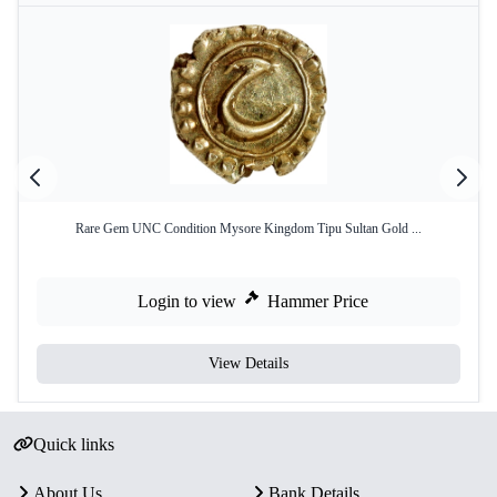
Rare Gem UNC Condition Mysore Kingdom Tipu Sultan Gold ...
Login to view
Hammer Price
View Details
Quick links
About Us
Bank Details