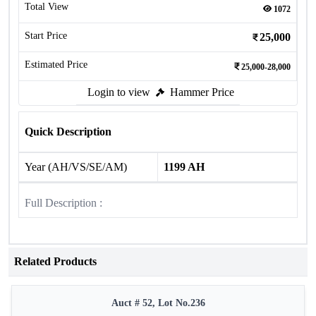
Total View
1072
Start Price
25,000
Estimated Price
25,000-28,000
Login to view
Hammer Price
Quick Description
Year (AH/VS/SE/AM)
1199 AH
Full Description :
Related Products
Auct # 52, Lot No.236