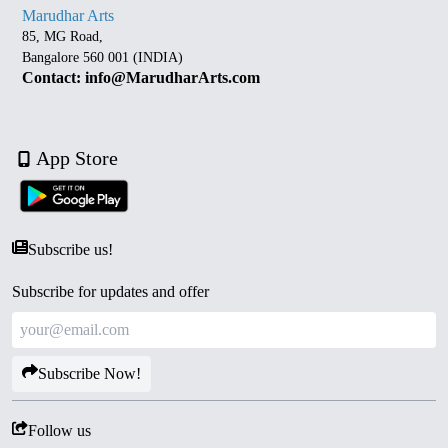
Marudhar Arts
85, MG Road,
Bangalore 560 001 (INDIA)
Contact: info@MarudharArts.com
App Store
Subscribe us!
Subscribe for updates and offer
Subscribe Now!
Follow us