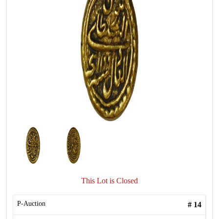
This Lot is Closed
P-Auction
#
14