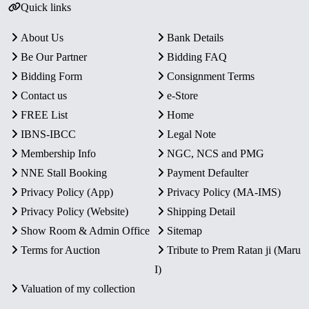
Quick links
About Us
Bank Details
Be Our Partner
Bidding FAQ
Bidding Form
Consignment Terms
Contact us
e-Store
FREE List
Home
IBNS-IBCC
Legal Note
Membership Info
NGC, NCS and PMG
NNE Stall Booking
Payment Defaulter
Privacy Policy (App)
Privacy Policy (MA-IMS)
Privacy Policy (Website)
Shipping Detail
Show Room & Admin Office
Sitemap
Terms for Auction
Tribute to Prem Ratan ji (Maru
I)
Valuation of my collection