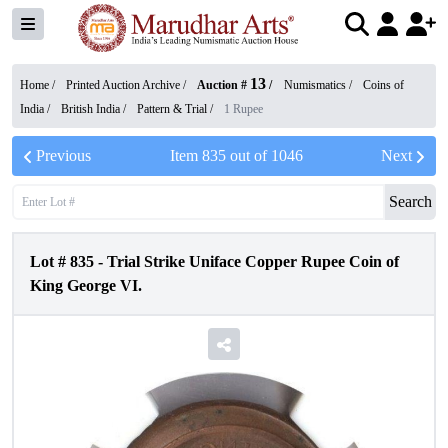
13
Home /
Printed Auction Archive
/
Auction #
/
Numismatics
/
Coins of
India
/
British India
/
Pattern & Trial
/
1 Rupee
Previous
Item
835
out of
1046
Next
Search
Lot #
835
-
Trial Strike Uniface Copper Rupee Coin of
King George VI.