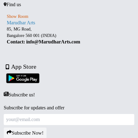
Find us
Show Room
Marudhar Arts
85, MG Road,
Bangalore 560 001 (INDIA)
Contact: info@MarudharArts.com
App Store
Subscribe us!
Subscribe for updates and offer
Subscribe Now!