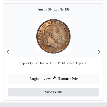
Auct # 50, Lot No.139
Exceptionally Rare Top Pop PCGS PF 63 Graded Original P ...
Login to view
Hammer Price
View Details