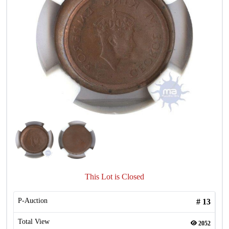
This Lot is Closed
P-Auction
#
13
Total View
2052