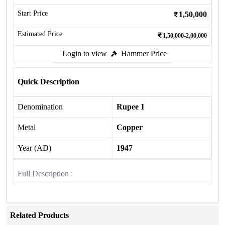
Start Price
1,50,000
Estimated Price
1,50,000-2,00,000
Login to view
Hammer Price
Quick Description
Denomination
Rupee 1
Metal
Copper
Year (AD)
1947
Full Description :
Related Products