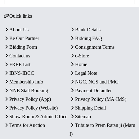
Quick links
About Us
Bank Details
Be Our Partner
Bidding FAQ
Bidding Form
Consignment Terms
Contact us
e-Store
FREE List
Home
IBNS-IBCC
Legal Note
Membership Info
NGC, NCS and PMG
NNE Stall Booking
Payment Defaulter
Privacy Policy (App)
Privacy Policy (MA-IMS)
Privacy Policy (Website)
Shipping Detail
Show Room & Admin Office
Sitemap
Terms for Auction
Tribute to Prem Ratan ji (Maru
I)