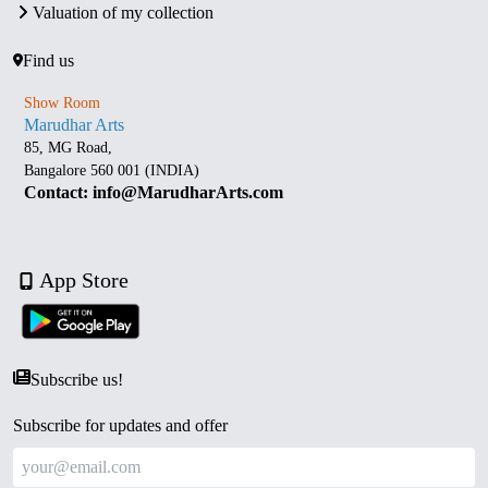
Valuation of my collection
Find us
Show Room
Marudhar Arts
85, MG Road,
Bangalore 560 001 (INDIA)
Contact: info@MarudharArts.com
App Store
Subscribe us!
Subscribe for updates and offer