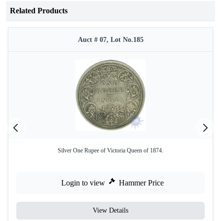
Related Products
Auct # 07, Lot No.185
Silver One Rupee of Victoria Queen of 1874.
Login to view
Hammer Price
View Details