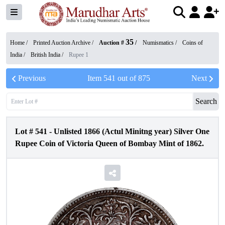
35
Home /
Printed Auction Archive
/
Auction #
/
Numismatics
/
Coins of
India
/
British India
/
Rupee 1
Previous
Item
541
out of
875
Next
Search
Lot #
541
-
Unlisted 1866 (Actul Minitng year) Silver One
Rupee Coin of Victoria Queen of Bombay Mint of 1862.