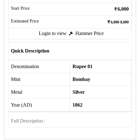
Start Price
6,000
Estimated Price
6,000-8,000
Login to view
Hammer Price
Quick Description
Denomination
Rupee 01
Mint
Bombay
Metal
Silver
Year (AD)
1862
Full Description :