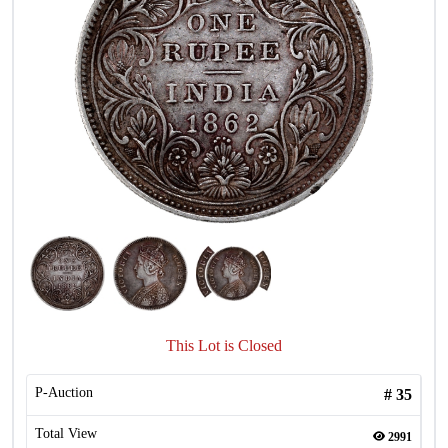
This Lot is Closed
P-Auction
#
35
Total View
2991