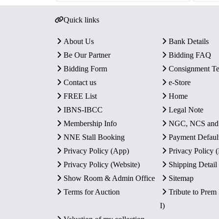
Quick links
About Us
Bank Details
Be Our Partner
Bidding FAQ
Bidding Form
Consignment T
Contact us
e-Store
FREE List
Home
IBNS-IBCC
Legal Note
Membership Info
NGC, NCS an
NNE Stall Booking
Payment Defaul
Privacy Policy (App)
Privacy Policy
Privacy Policy (Website)
Shipping Detail
Show Room & Admin Office
Sitemap
Terms for Auction
Tribute to Prem
I)