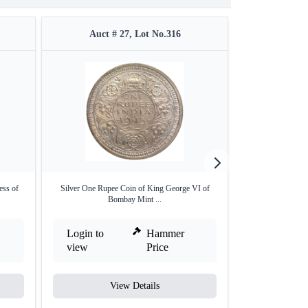
Auct # 27, Lot No.316
Auct #
ess of
Silver One Rupee Coin of King George VI of
Silver One Rupe
Bombay Mint ...
Bo
Login to
Hammer
Login to
view
Price
view
View Details
V