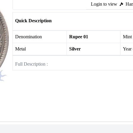
Login to view
Ham
Quick Description
Denomination
Rupee 01
Mint
Metal
Silver
Year
Full Description :