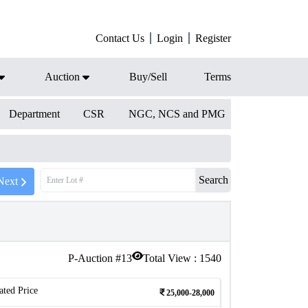
Contact Us
Login
Register
Auction
Buy/Sell
Terms
Department
CSR
NGC, NCS and PMG
Search
Next
P-Auction #
13
Total View :
1540
ated Price
25,000-28,000