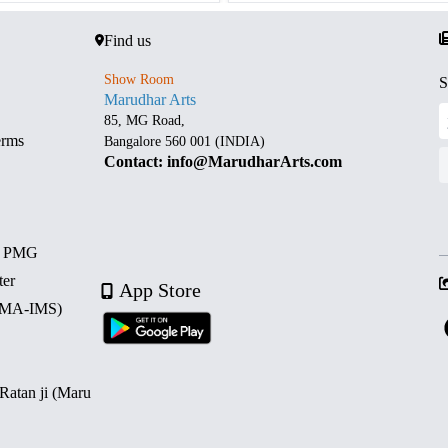
Find us
Show Room
S
Marudhar Arts
85, MG Road,
erms
Bangalore 560 001 (INDIA)
Contact: info@MarudharArts.com
d PMG
ter
App Store
 (MA-IMS)
 Ratan ji (Maru