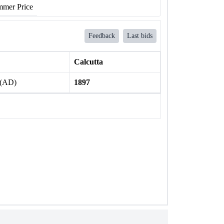
mer Price
Feedback
Last bids
Calcutta
 (AD)
1897