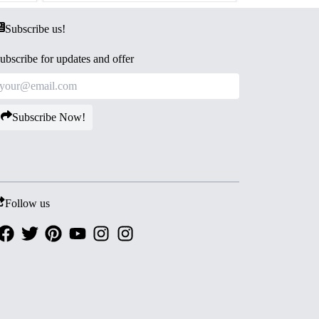
Subscribe us!
ubscribe for updates and offer
Subscribe Now!
Follow us