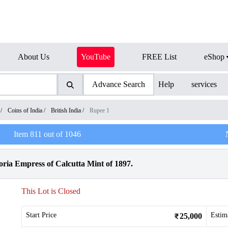
About Us
YouTube
FREE List
eShop
Advance Search
Help
services
/
Coins of India
/
British India
/
Rupee 1
Item
811
out of
1046
oria Empress of Calcutta Mint of 1897.
This Lot is Closed
Start Price
Estim
25,000