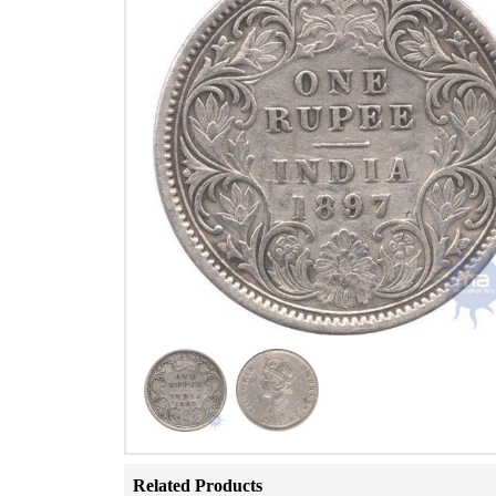
Related Products