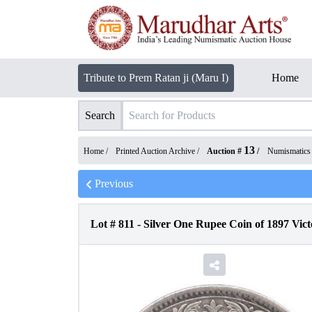
Tribute to Prem Ratan ji (Maru I)
Home
Search
13
Home /
Printed Auction Archive
/
Auction #
/
Numismatics
Previous
Lot #
811
-
Silver One Rupee Coin of 1897 Vict