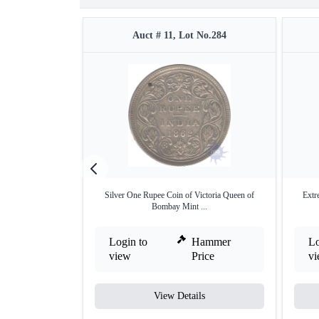
Auct # 11, Lot No.284
Silver One Rupee Coin of Victoria Queen of
Extr
Bombay Mint ...
Login to
Hammer
Lo
view
Price
v
View Details