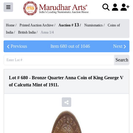
13
Home /
Printed Auction Archive
/
Auction #
/
Numismatics
/
Coins of
India
/
British India
/
Anna 1/4
Previous
Item
680
out of
1046
Next
Search
Lot #
680
-
Bronze Quarter Anna Coin of King George V
of Calcutta Mint of 1911.