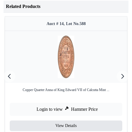
Related Products
Auct # 14, Lot No.588
Copper Quarter Anna of King Edward VII of Calcutta Mint ...
Login to view
Hammer Price
View Details