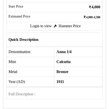
Start Price
4,000
Estimated Price
4,000-4,500
Login to view
Hammer Price
Quick Description
Denomination
Anna 1/4
Mint
Calcutta
Metal
Bronze
Year (AD)
1911
Full Description :