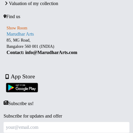
Valuation of my collection
Find us
Show Room
Marudhar Arts
85, MG Road,
Bangalore 560 001 (INDIA)
Contact: info@MarudharArts.com
App Store
Subscribe us!
Subscribe for updates and offer