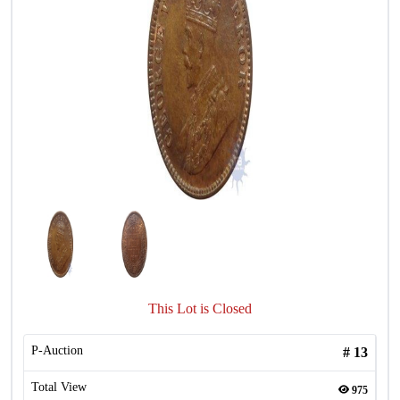
This Lot is Closed
P-Auction
#
13
Total View
975