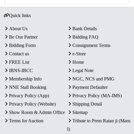
Quick links
About Us
Bank Details
Be Our Partner
Bidding FAQ
Bidding Form
Consignment Terms
Contact us
e-Store
FREE List
Home
IBNS-IBCC
Legal Note
Membership Info
NGC, NCS and PMG
NNE Stall Booking
Payment Defaulter
Privacy Policy (App)
Privacy Policy (MA-IMS)
Privacy Policy (Website)
Shipping Detail
Show Room & Admin Office
Sitemap
Terms for Auction
Tribute to Prem Ratan ji (Maru
I)