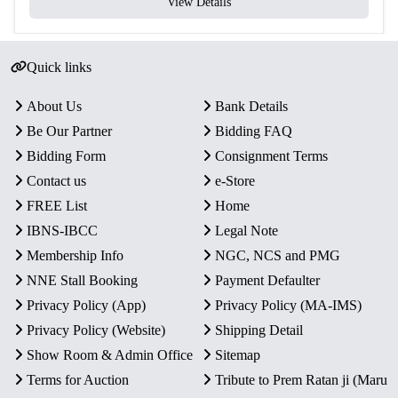
View Details
Quick links
About Us
Bank Details
Be Our Partner
Bidding FAQ
Bidding Form
Consignment Terms
Contact us
e-Store
FREE List
Home
IBNS-IBCC
Legal Note
Membership Info
NGC, NCS and PMG
NNE Stall Booking
Payment Defaulter
Privacy Policy (App)
Privacy Policy (MA-IMS)
Privacy Policy (Website)
Shipping Detail
Show Room & Admin Office
Sitemap
Terms for Auction
Tribute to Prem Ratan ji (Maru