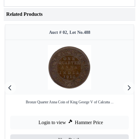
Related Products
Auct # 02, Lot No.488
Bronze Quarter Anna Coin of King George V of Calcutta ...
Login to view
Hammer Price