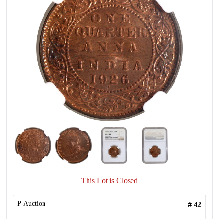
This Lot is Closed
P-Auction
#
42