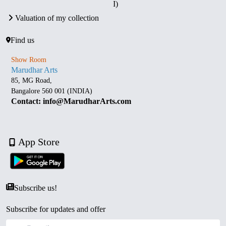
I)
Valuation of my collection
Find us
Show Room
Marudhar Arts
85, MG Road,
Bangalore 560 001 (INDIA)
Contact: info@MarudharArts.com
App Store
Subscribe us!
Subscribe for updates and offer