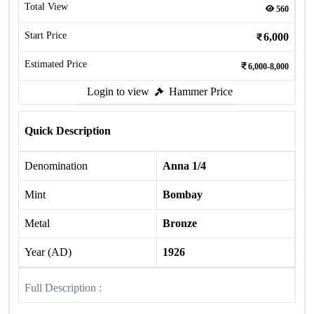
Total View
560
Start Price
6,000
Estimated Price
6,000-8,000
Login to view
Hammer Price
Quick Description
Denomination
Anna 1/4
Mint
Bombay
Metal
Bronze
Year (AD)
1926
Full Description :