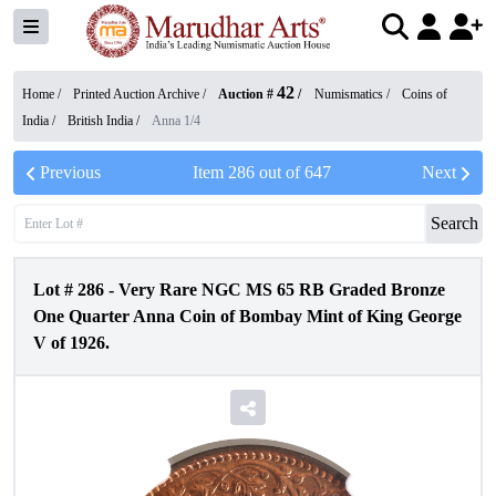
42
Home /
Printed Auction Archive
/
Auction #
/
Numismatics
/
Coins of
India
/
British India
/
Anna 1/4
Previous
Item
286
out of
647
Next
Search
Lot #
286
-
Very Rare NGC MS 65 RB Graded Bronze
One Quarter Anna Coin of Bombay Mint of King George
V of 1926.