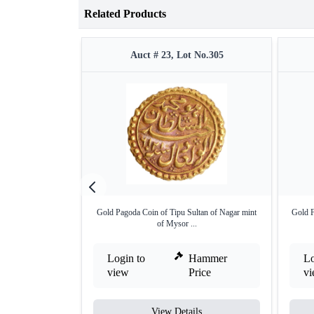
Related Products
Auct # 23, Lot No.305
Gold Pagoda Coin of Tipu Sultan of Nagar mint
Gold F
of Mysor ...
Login to
Hammer
Lo
view
Price
v
View Details