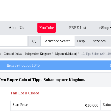
About Us
YouTube
FREE List
eShop
Advance Search
Help
services
/
Coins of India
/
Independent Kingdom
/
Mysore (Mahisur)
/
10. Tipu Sultan (AH 11
Item
397
out of
1046
 Two Rupee Coin of Tippu Sultan mysore Kingdom.
This Lot is Closed
Start Price
Estim
30,000