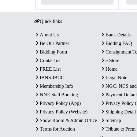
Quick links
About Us
Bank Details
Be Our Partner
Bidding FAQ
Bidding Form
Consignment T
Contact us
e-Store
FREE List
Home
IBNS-IBCC
Legal Note
Membership Info
NGC, NCS an
NNE Stall Booking
Payment Defaul
Privacy Policy (App)
Privacy Policy
Privacy Policy (Website)
Shipping Detail
Show Room & Admin Office
Sitemap
Terms for Auction
Tribute to Prem