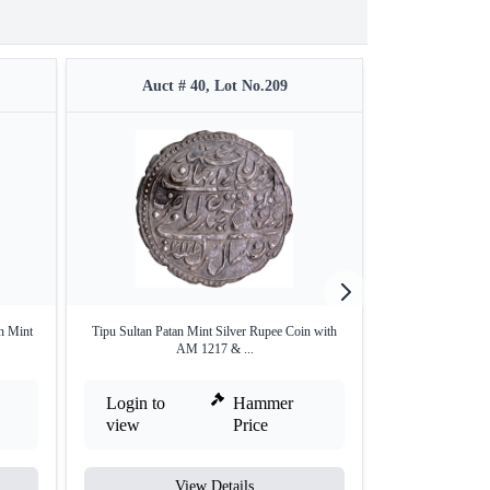
Auct # 40, Lot No.209
Auct #
n Mint
Tipu Sultan Patan Mint Silver Rupee Coin with
Gold Pagoda 
AM 1217 & ...
Login to
Hammer
Login to
view
Price
view
View Details
V