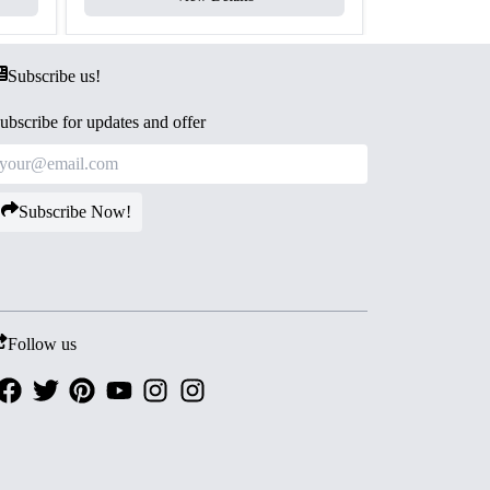
Subscribe us!
ubscribe for updates and offer
Subscribe Now!
Follow us