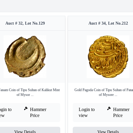
Auct # 32, Lot No.129
Auct # 34, Lot No.212
anam Coin of Tipu Sultan of Kalikut Mint
Gold Pagoda Coin of Tipu Sultan of Pata
of Mysor ...
of Mysore ...
gin to
Hammer
Login to
Hammer
iew
Price
view
Price
View Details
View Details