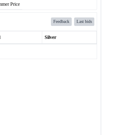
mer Price
Feedback
Last bids
l
Silver