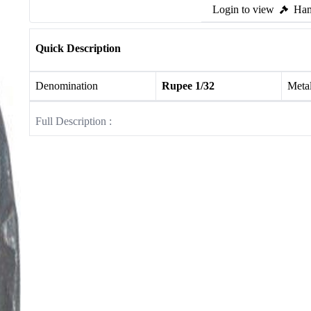
Login to view
Ham
Quick Description
Denomination
Rupee 1/32
Meta
Full Description :