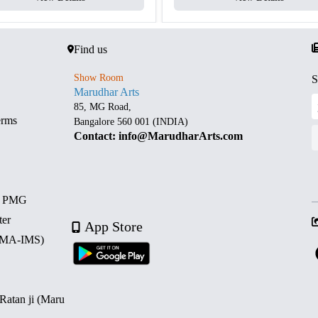
Find us
Show Room
S
Marudhar Arts
85, MG Road,
erms
Bangalore 560 001 (INDIA)
Contact: info@MarudharArts.com
d PMG
ter
App Store
 (MA-IMS)
 Ratan ji (Maru