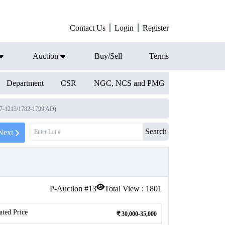
Contact Us
Login
Register
Auction
Buy/Sell
Terms
Department
CSR
NGC, NCS and PMG
97-1213/1782-1799 AD)
Search
Next
P-Auction #
13
Total View :
1801
ated Price
30,000-35,000