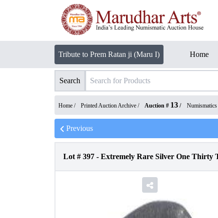
Tribute to Prem Ratan ji (Maru I)
Home
Search
13
Home /
Printed Auction Archive
/
Auction #
/
Numismatics
Previous
Lot #
397
-
Extremely Rare Silver One Thirty