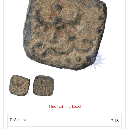
This Lot is Closed
P-Auction
#
13