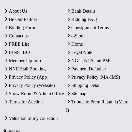
About Us
Bank Details
Be Our Partner
Bidding FAQ
Bidding Form
Consignment Terms
Contact us
e-Store
FREE List
Home
IBNS-IBCC
Legal Note
Membership Info
NGC, NCS and PMG
NNE Stall Booking
Payment Defaulter
Privacy Policy (App)
Privacy Policy (MA-IMS)
Privacy Policy (Website)
Shipping Detail
Show Room & Admin Office
Sitemap
Terms for Auction
Tribute to Prem Ratan ji (Maru
I)
Valuation of my collection
Find us