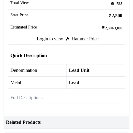
Total View
1565
Start Price
2,500
Estimated Price
2,500-3,000
Login to view
Hammer Price
Quick Description
Denomination
Lead Unit
Metal
Lead
Full Description :
Related Products