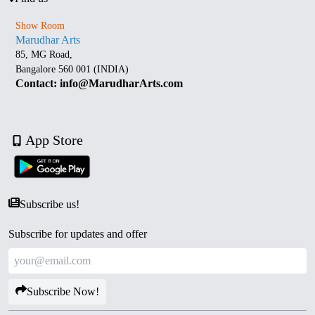
Show Room
Marudhar Arts
85, MG Road,
Bangalore 560 001 (INDIA)
Contact: info@MarudharArts.com
App Store
Subscribe us!
Subscribe for updates and offer
Subscribe Now!