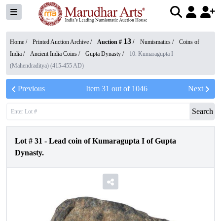
13
Home /
Printed Auction Archive
/
Auction #
/
Numismatics
/
Coins of
India
/
Ancient India Coins
/
Gupta Dynasty
/
10. Kumaragupta I
(Mahendraditya) (415-455 AD)
Previous
Item
31
out of
1046
Next
Search
Lot #
31
-
Lead coin of Kumaragupta I of Gupta
Dynasty.