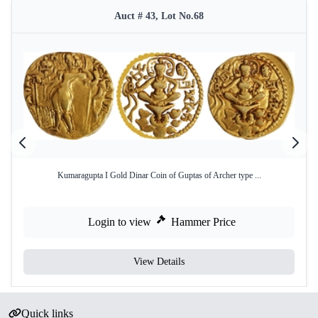
Auct # 43, Lot No.68
Kumaragupta I Gold Dinar Coin of Guptas of Archer type ...
Login to view
Hammer Price
View Details
Quick links