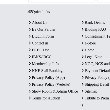
Quick links
About Us
Bank Details
Be Our Partner
Bidding FAQ
Bidding Form
Consignment T
Contact us
e-Store
FREE List
Home
IBNS-IBCC
Legal Note
Membership Info
NGC, NCS an
NNE Stall Booking
Payment Defaul
Privacy Policy (App)
Privacy Policy
Privacy Policy (Website)
Shipping Detail
Show Room & Admin Office
Sitemap
Terms for Auction
Tribute to Prem
I)