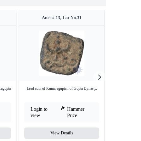
Auct # 13, Lot No.31
Auct #
ragupta
Lead coin of Kumaragupta I of Gupta Dynasty.
Kumaragupta I. Ho
Login to
Hammer
Login to
view
Price
view
View Details
V