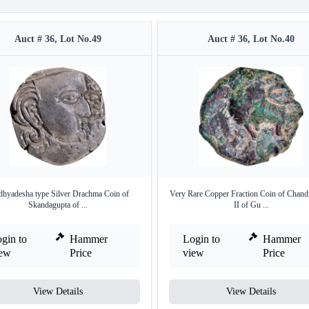
Auct # 36, Lot No.49
Auct # 36, Lot No.40
hyadesha type Silver Drachma Coin of
Very Rare Copper Fraction Coin of Chand
Skandagupta of ...
II of Gu ...
gin to
Hammer
Login to
Hammer
iew
Price
view
Price
View Details
View Details