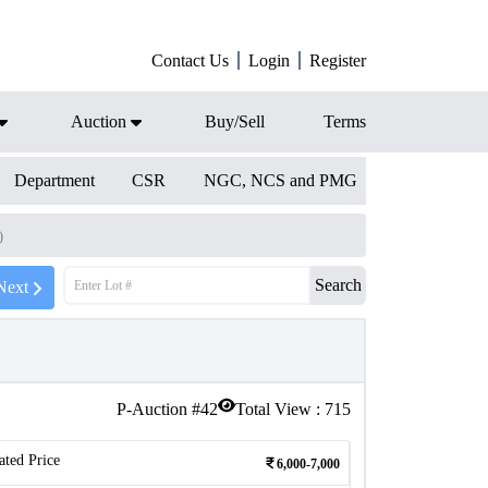
Contact Us
Login
Register
Auction
Buy/Sell
Terms
Department
CSR
NGC, NCS and PMG
)
Search
Next
P-Auction #
42
Total View :
715
ated Price
6,000-7,000