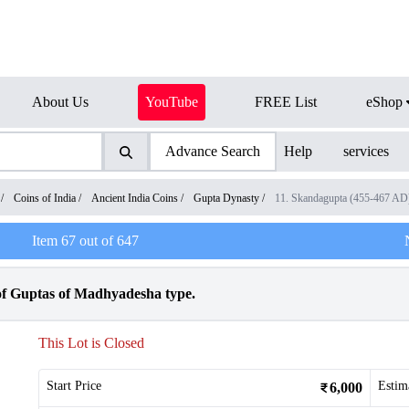
About Us
YouTube
FREE List
eShop
Advance Search
Help
services
/
Coins of India
/
Ancient India Coins
/
Gupta Dynasty
/
11. Skandagupta (455-467 AD
Item
67
out of
647
f Guptas of Madhyadesha type.
This Lot is Closed
Start Price
Estim
6,000