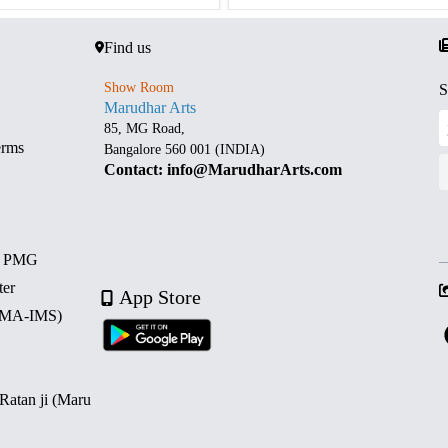
Find us
Show Room
S
Marudhar Arts
85, MG Road,
erms
Bangalore 560 001 (INDIA)
Contact: info@MarudharArts.com
d PMG
ter
App Store
 (MA-IMS)
 Ratan ji (Maru