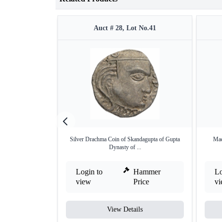
Auct # 28, Lot No.41
Silver Drachma Coin of Skandagupta of Gupta
Mad
Dynasty of ...
Login to
Hammer
Lo
view
Price
v
View Details