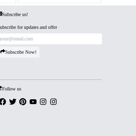
Subscribe us!
ubscribe for updates and offer
Subscribe Now!
Follow us