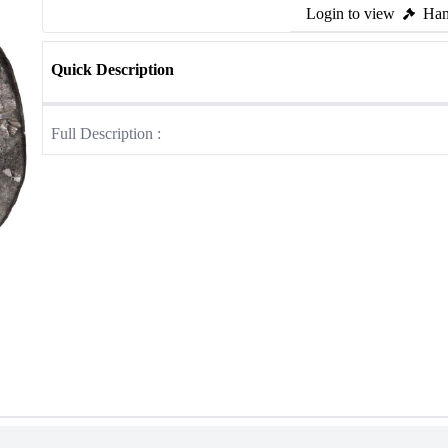
Login to view
Ham
Quick Description
Full Description :