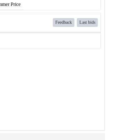
mer Price
Feedback
Last bids