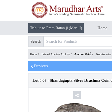
Tribute to Prem Ratan ji (Maru I)
Home
Search
42
Home /
Printed Auction Archive
/
Auction #
/
Numismatics
Previous
Lot #
67
-
Skandagupta Silver Drachma Coin o