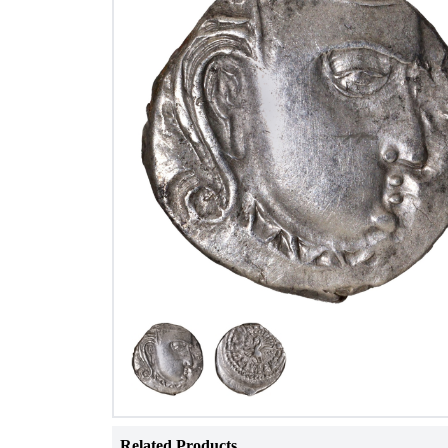
Related Products