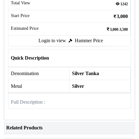
Total View
1242
Start Price
3,000
Estimated Price
3,000-3,500
Login to view
Hammer Price
Quick Description
Denomination
Silver Tanka
Metal
Silver
Full Description :
Related Products