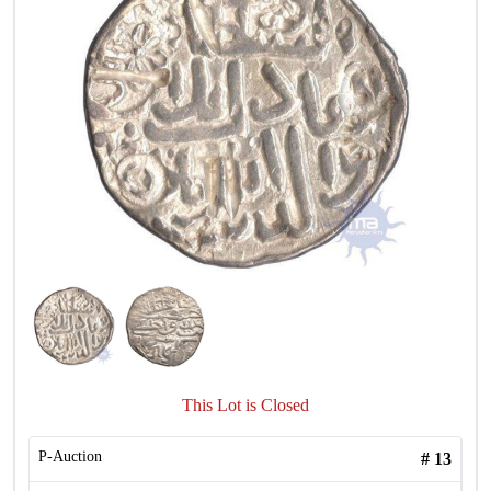
This Lot is Closed
P-Auction
#
13