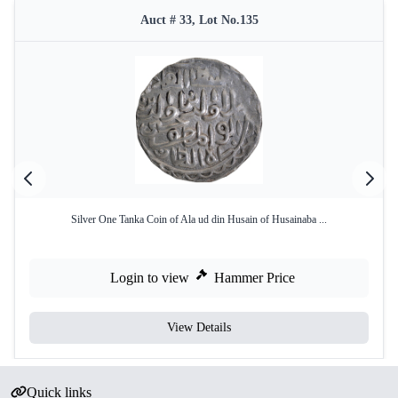
Auct # 33, Lot No.135
Silver One Tanka Coin of Ala ud din Husain of Husainaba ...
Login to view
Hammer Price
View Details
Quick links