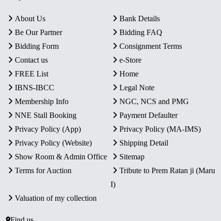
About Us
Bank Details
Be Our Partner
Bidding FAQ
Bidding Form
Consignment Terms
Contact us
e-Store
FREE List
Home
IBNS-IBCC
Legal Note
Membership Info
NGC, NCS and PMG
NNE Stall Booking
Payment Defaulter
Privacy Policy (App)
Privacy Policy (MA-IMS)
Privacy Policy (Website)
Shipping Detail
Show Room & Admin Office
Sitemap
Terms for Auction
Tribute to Prem Ratan ji (Maru
I)
Valuation of my collection
Find us