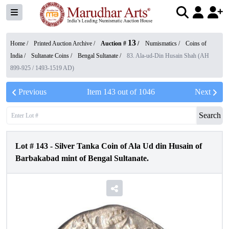
13
Home /
Printed Auction Archive
/
Auction #
/
Numismatics
/
Coins of
India
/
Sultanate Coins
/
Bengal Sultanate
/
83. Ala-ud-Din Husain Shah (AH
899-925 / 1493-1519 AD)
Previous
Item
143
out of
1046
Next
Search
Lot #
143
-
Silver Tanka Coin of Ala Ud din Husain of
Barbakabad mint of Bengal Sultanate.