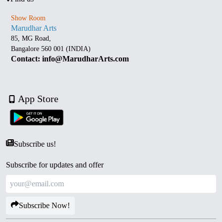
Show Room
Marudhar Arts
85, MG Road,
Bangalore 560 001 (INDIA)
Contact: info@MarudharArts.com
App Store
Subscribe us!
Subscribe for updates and offer
Subscribe Now!