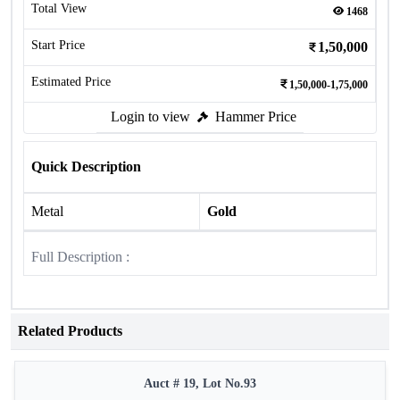
Total View
1468
Start Price
1,50,000
Estimated Price
1,50,000-1,75,000
Login to view
Hammer Price
Quick Description
Metal
Gold
Full Description :
Related Products
Auct # 19, Lot No.93