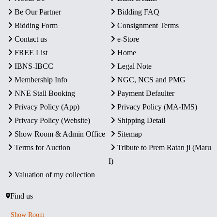
Be Our Partner
Bidding FAQ
Bidding Form
Consignment Terms
Contact us
e-Store
FREE List
Home
IBNS-IBCC
Legal Note
Membership Info
NGC, NCS and PMG
NNE Stall Booking
Payment Defaulter
Privacy Policy (App)
Privacy Policy (MA-IMS)
Privacy Policy (Website)
Shipping Detail
Show Room & Admin Office
Sitemap
Terms for Auction
Tribute to Prem Ratan ji (Maru
I)
Valuation of my collection
Find us
Show Room