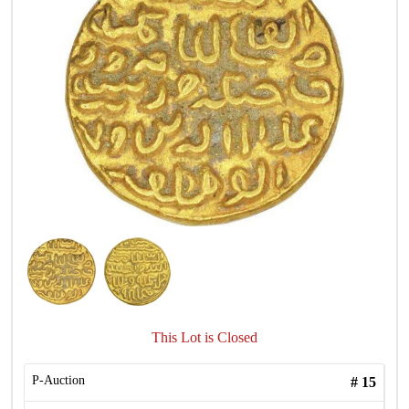
This Lot is Closed
P-Auction
#
15