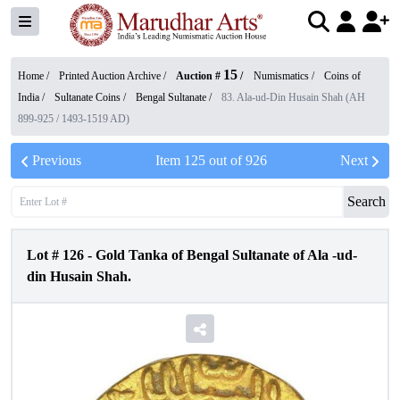
15
Home /
Printed Auction Archive
/
Auction #
/
Numismatics
/
Coins of
India
/
Sultanate Coins
/
Bengal Sultanate
/
83. Ala-ud-Din Husain Shah (AH
899-925 / 1493-1519 AD)
Previous
Item
125
out of
926
Next
Search
Lot #
126
-
Gold Tanka of Bengal Sultanate of Ala -ud-
din Husain Shah.