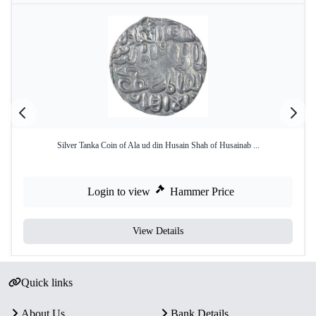
Silver Tanka Coin of Ala ud din Husain Shah of Husainab ...
Login to view
Hammer Price
View Details
Quick links
About Us
Bank Details