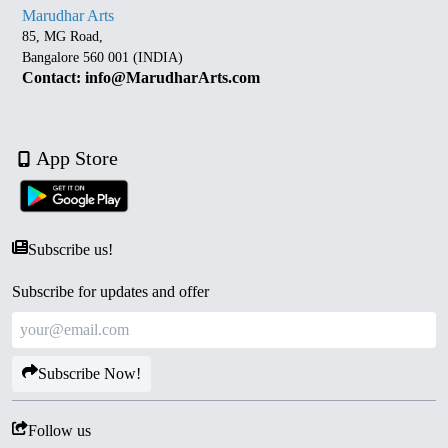
Marudhar Arts
85, MG Road,
Bangalore 560 001 (INDIA)
Contact: info@MarudharArts.com
App Store
Subscribe us!
Subscribe for updates and offer
Subscribe Now!
Follow us