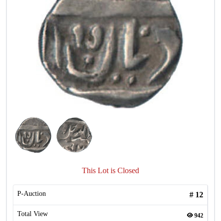
This Lot is Closed
P-Auction
#
12
Total View
942