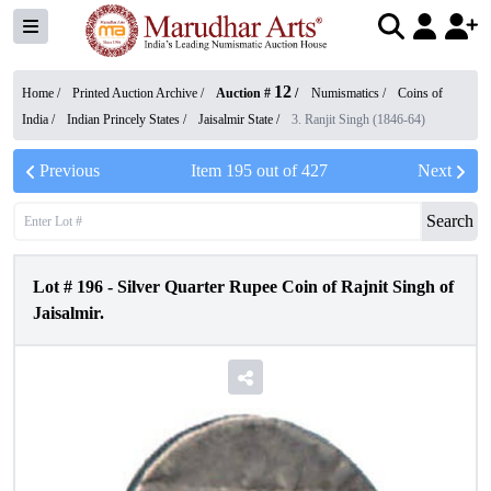
12
Home /
Printed Auction Archive
/
Auction #
/
Numismatics
/
Coins of
India
/
Indian Princely States
/
Jaisalmir State
/
3. Ranjit Singh (1846-64)
Previous
Item
195
out of
427
Next
Search
Lot #
196
-
Silver Quarter Rupee Coin of Rajnit Singh of
Jaisalmir.