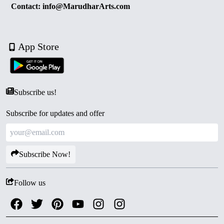
Contact: info@MarudharArts.com
App Store
Subscribe us!
Subscribe for updates and offer
Subscribe Now!
Follow us