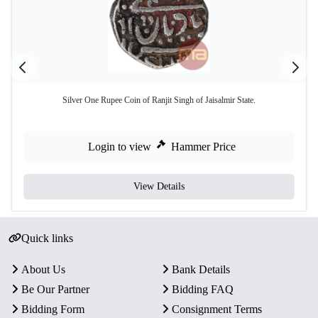
Silver One Rupee Coin of Ranjit Singh of Jaisalmir State.
Login to view
Hammer Price
View Details
Quick links
About Us
Bank Details
Be Our Partner
Bidding FAQ
Bidding Form
Consignment Terms