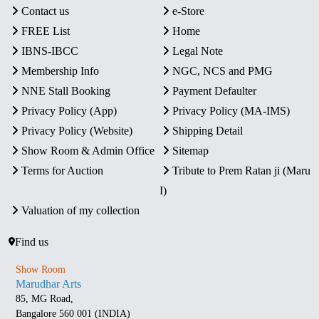
Contact us
e-Store
FREE List
Home
IBNS-IBCC
Legal Note
Membership Info
NGC, NCS and PMG
NNE Stall Booking
Payment Defaulter
Privacy Policy (App)
Privacy Policy (MA-IMS)
Privacy Policy (Website)
Shipping Detail
Show Room & Admin Office
Sitemap
Terms for Auction
Tribute to Prem Ratan ji (Maru
I)
Valuation of my collection
Find us
Show Room
Marudhar Arts
85, MG Road,
Bangalore 560 001 (INDIA)