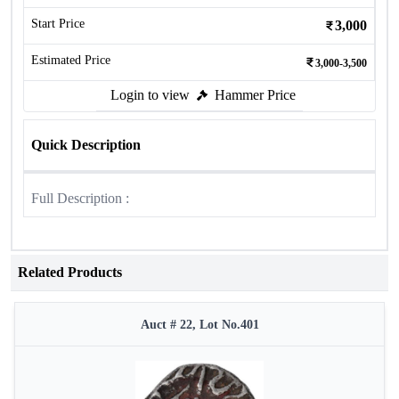
Start Price
3,000
Estimated Price
3,000-3,500
Login to view
Hammer Price
Quick Description
Full Description :
Related Products
Auct # 22, Lot No.401