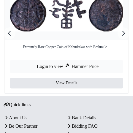
Extremely Rare Copper Coin of Kshudrakas with Brahmi le ...
Login to view
Hammer Price
View Details
Quick links
About Us
Bank Details
Be Our Partner
Bidding FAQ