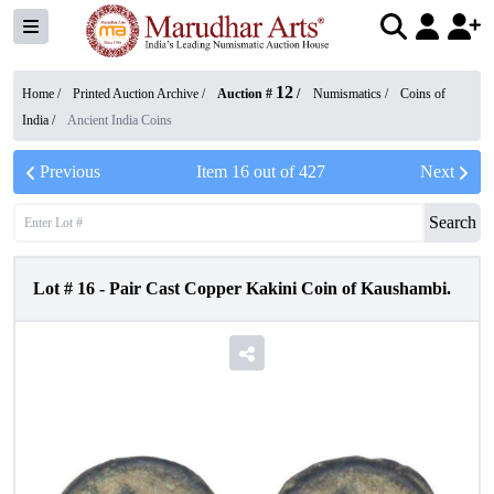
12
Home /
Printed Auction Archive
/
Auction #
/
Numismatics
/
Coins of
India
/
Ancient India Coins
Previous
Item
16
out of
427
Next
Search
Lot #
16
-
Pair Cast Copper Kakini Coin of Kaushambi.