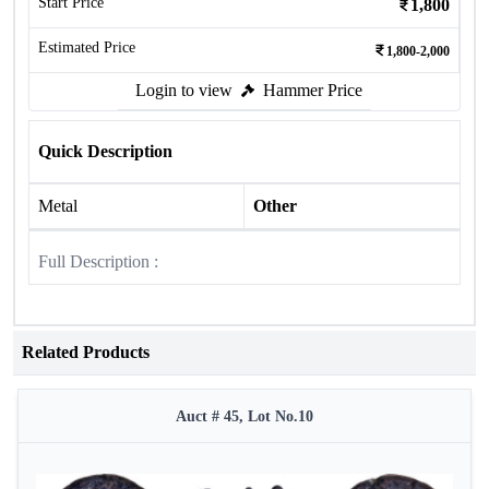
Start Price
1,800
Estimated Price
1,800-2,000
Login to view
Hammer Price
Quick Description
Metal
Other
Full Description :
Related Products
Auct # 45, Lot No.10