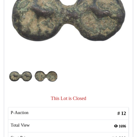
This Lot is Closed
P-Auction
#
12
Total View
1696