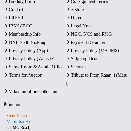
Bidding Form
Consignment Terms
Contact us
e-Store
FREE List
Home
IBNS-IBCC
Legal Note
Membership Info
NGC, NCS and PMG
NNE Stall Booking
Payment Defaulter
Privacy Policy (App)
Privacy Policy (MA-IMS)
Privacy Policy (Website)
Shipping Detail
Show Room & Admin Office
Sitemap
Terms for Auction
Tribute to Prem Ratan ji (Maru
I)
Valuation of my collection
Find us
Show Room
Marudhar Arts
85, MG Road,