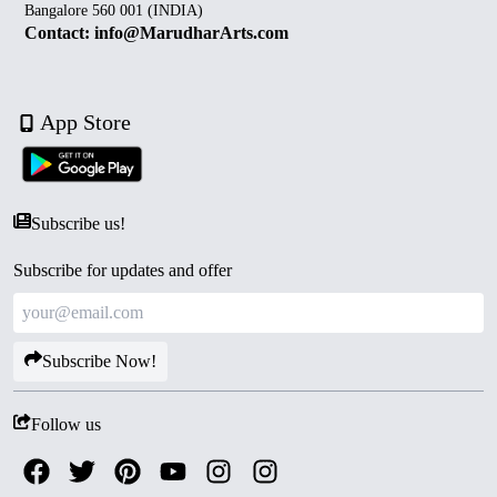
Bangalore 560 001 (INDIA)
Contact: info@MarudharArts.com
App Store
Subscribe us!
Subscribe for updates and offer
Subscribe Now!
Follow us