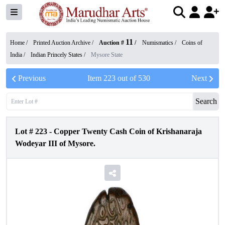
11
Home /
Printed Auction Archive
/
Auction #
/
Numismatics
/
Coins of
India
/
Indian Princely States
/
Mysore State
Previous
Item
223
out of
530
Next
Search
Lot #
223
-
Copper Twenty Cash Coin of Krishanaraja
Wodeyar III of Mysore.