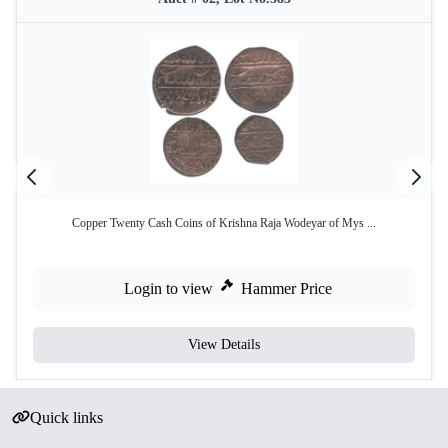
Copper Twenty Cash Coins of Krishna Raja Wodeyar of Mys ...
Login to view
Hammer Price
View Details
Quick links