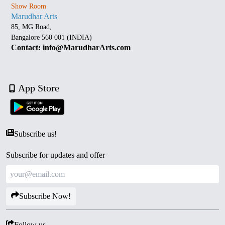
Show Room
Marudhar Arts
85, MG Road,
Bangalore 560 001 (INDIA)
Contact: info@MarudharArts.com
App Store
Subscribe us!
Subscribe for updates and offer
Subscribe Now!
Follow us