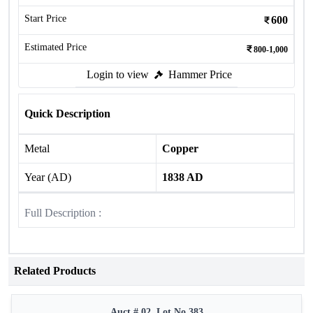
Start Price
600
Estimated Price
800-1,000
Login to view
Hammer Price
Quick Description
Metal
Copper
Year (AD)
1838 AD
Full Description :
Related Products
Auct # 02, Lot No.383