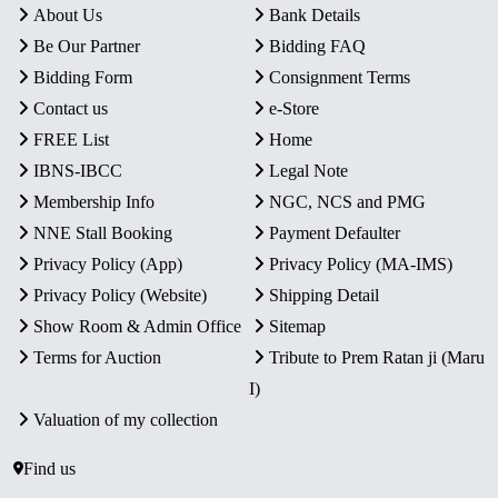
About Us
Bank Details
Be Our Partner
Bidding FAQ
Bidding Form
Consignment Terms
Contact us
e-Store
FREE List
Home
IBNS-IBCC
Legal Note
Membership Info
NGC, NCS and PMG
NNE Stall Booking
Payment Defaulter
Privacy Policy (App)
Privacy Policy (MA-IMS)
Privacy Policy (Website)
Shipping Detail
Show Room & Admin Office
Sitemap
Terms for Auction
Tribute to Prem Ratan ji (Maru
I)
Valuation of my collection
Find us