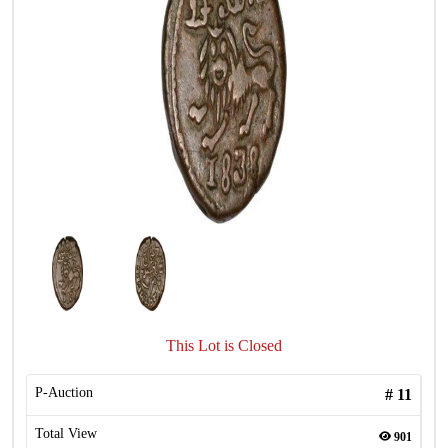
This Lot is Closed
P-Auction
#
11
Total View
901