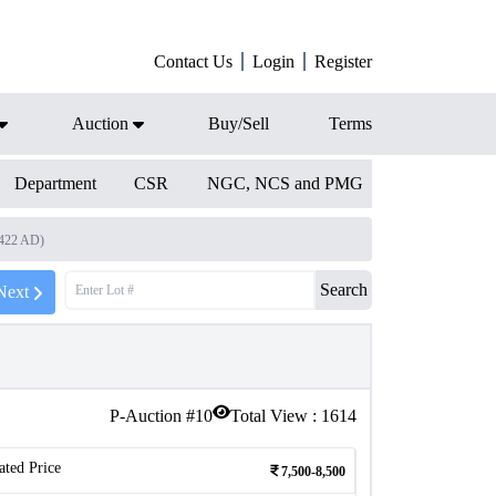
Contact Us
Login
Register
Auction
Buy/Sell
Terms
Department
CSR
NGC, NCS and PMG
1422 AD)
Search
Next
P-Auction #
10
Total View :
1614
ated Price
7,500-8,500