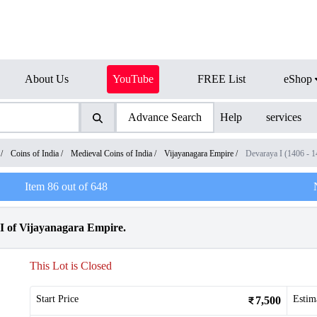
About Us
YouTube
FREE List
eShop
Advance Search
Help
services
/
Coins of India
/
Medieval Coins of India
/
Vijayanagara Empire
/
Devaraya I (1406 - 
Item
86
out of
648
I of Vijayanagara Empire.
This Lot is Closed
Start Price
Estim
7,500