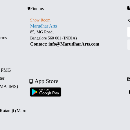
Find us
Show Room
S
Marudhar Arts
85, MG Road,
erms
Bangalore 560 001 (INDIA)
Contact: info@MarudharArts.com
d PMG
ter
App Store
 (MA-IMS)
 Ratan ji (Maru