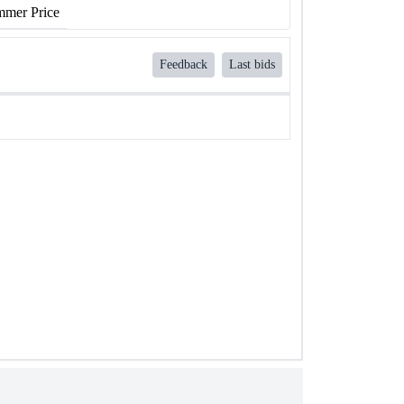
mer Price
Feedback
Last bids