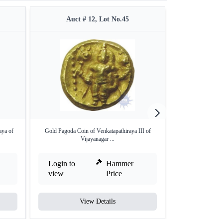
Auct # 12, Lot No.45
Auct #
aya of
Gold Pagoda Coin of Venkatapathiraya III of
Rare Gold Half V
Vijayanagar ...
S
Login to
Hammer
Login to
view
Price
view
View Details
V