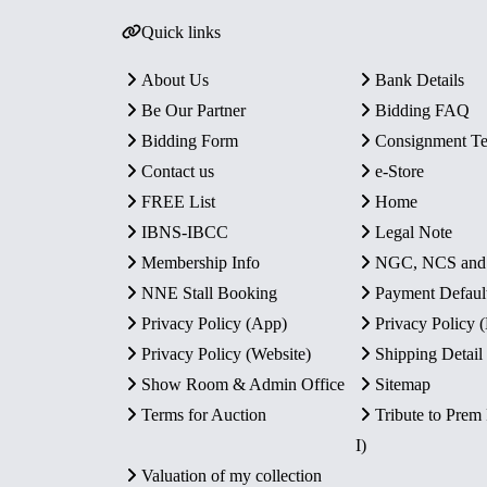
Quick links
About Us
Bank Details
Be Our Partner
Bidding FAQ
Bidding Form
Consignment T
Contact us
e-Store
FREE List
Home
IBNS-IBCC
Legal Note
Membership Info
NGC, NCS an
NNE Stall Booking
Payment Defaul
Privacy Policy (App)
Privacy Policy
Privacy Policy (Website)
Shipping Detail
Show Room & Admin Office
Sitemap
Terms for Auction
Tribute to Prem
I)
Valuation of my collection