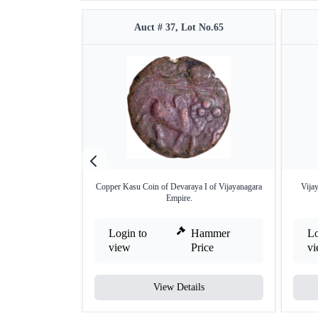
Auct # 37, Lot No.65
Copper Kasu Coin of Devaraya I of Vijayanagara
Vija
Empire.
Login to
Hammer
Lo
view
Price
v
View Details