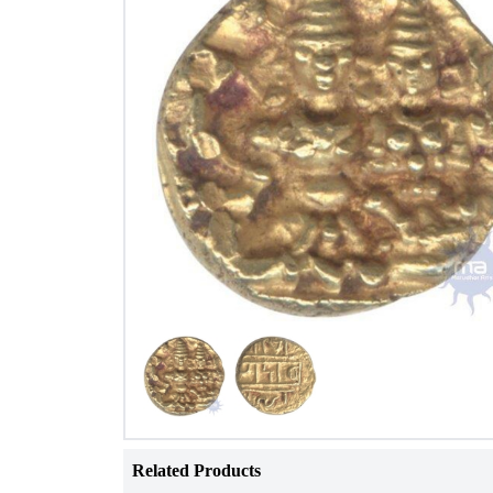
Related Products