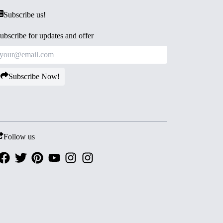
Subscribe us!
ubscribe for updates and offer
Subscribe Now!
Follow us