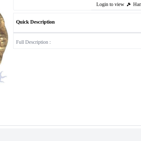
Login to view
Ham
Quick Description
Full Description :