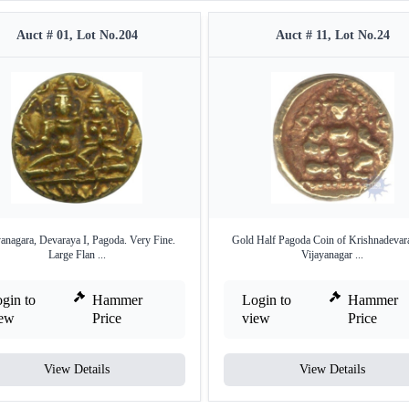
Auct # 01, Lot No.204
Auct # 11, Lot No.24
yanagara, Devaraya I, Pagoda. Very Fine.
Gold Half Pagoda Coin of Krishnadevar
Large Flan ...
Vijayanagar ...
gin to
Hammer
Login to
Hammer
iew
Price
view
Price
View Details
View Details