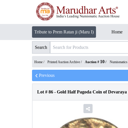
Tribute to Prem Ratan ji (Maru I)
Home
Search
10
Home /
Printed Auction Archive
/
Auction #
/
Numismatics
Previous
Lot #
86
-
Gold Half Pagoda Coin of Devaraya 