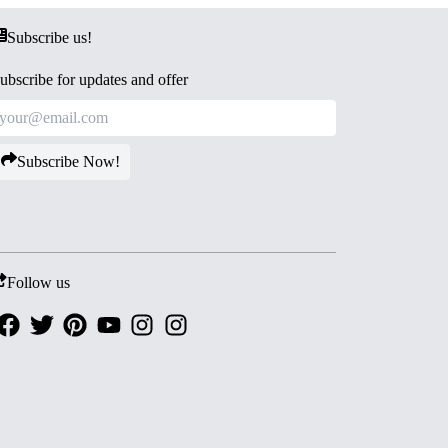
Subscribe us!
ubscribe for updates and offer
Subscribe Now!
Follow us