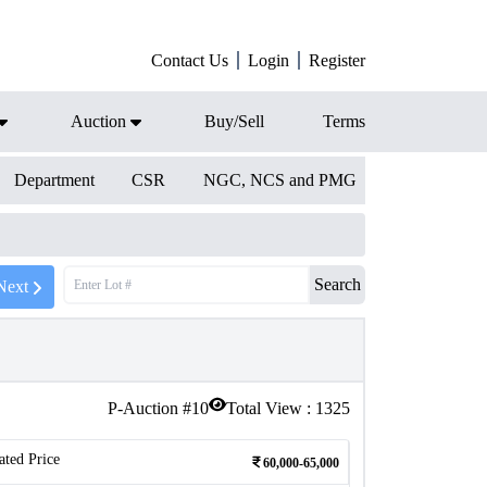
Contact Us
Login
Register
Auction
Buy/Sell
Terms
Department
CSR
NGC, NCS and PMG
Search
Next
P-Auction #
10
Total View :
1325
ated Price
60,000-65,000