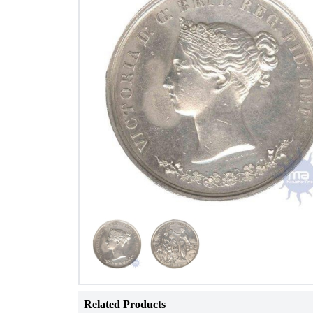
Related Products