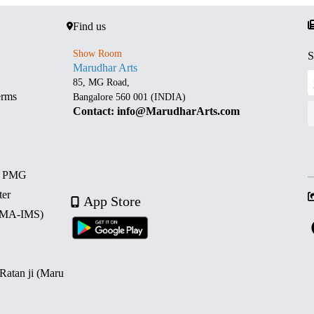
Find us
Show Room
S
Marudhar Arts
85, MG Road,
erms
Bangalore 560 001 (INDIA)
Contact: info@MarudharArts.com
d PMG
ter
App Store
 (MA-IMS)
 Ratan ji (Maru