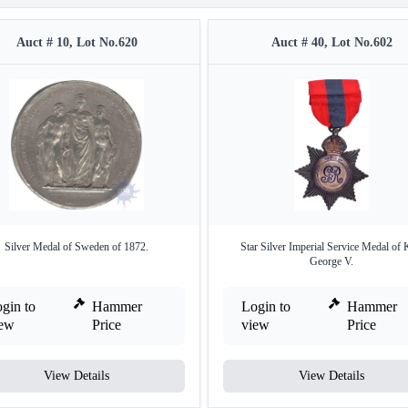
Auct # 10, Lot No.620
Auct # 40, Lot No.602
Silver Medal of Sweden of 1872.
Star Silver Imperial Service Medal of 
George V.
gin to
Hammer
Login to
Hammer
iew
Price
view
Price
View Details
View Details