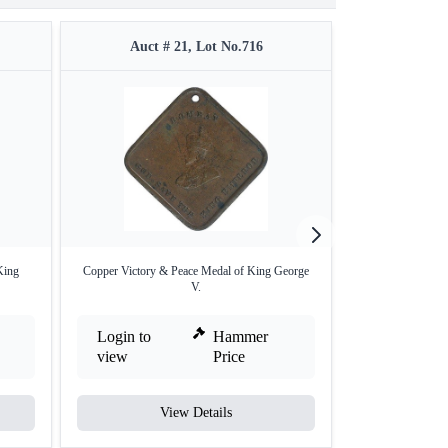
Auct # 21, Lot No.716
Auct #
King
Copper Victory & Peace Medal of King George
Cupro Nickle Meda
V.
Login to
Hammer
Login to
view
Price
view
View Details
V