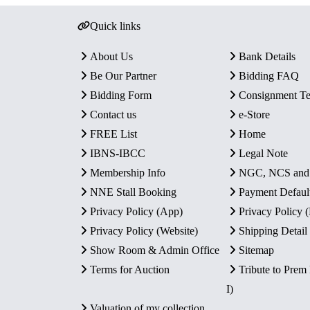
Quick links
About Us
Bank Details
Be Our Partner
Bidding FAQ
Bidding Form
Consignment T
Contact us
e-Store
FREE List
Home
IBNS-IBCC
Legal Note
Membership Info
NGC, NCS an
NNE Stall Booking
Payment Defaul
Privacy Policy (App)
Privacy Policy
Privacy Policy (Website)
Shipping Detail
Show Room & Admin Office
Sitemap
Terms for Auction
Tribute to Prem
I)
Valuation of my collection