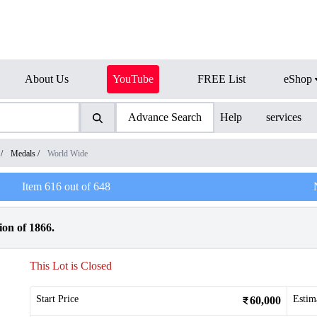
About Us
YouTube
FREE List
eShop
Advance Search
Help
services
/
Medals
/
World Wide
Item
616
out of
648
ion of 1866.
This Lot is Closed
Start Price
Estim
60,000