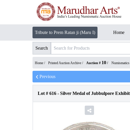
Tribute to Prem Ratan ji (Maru I)
Home
Search
10
Home /
Printed Auction Archive
/
Auction #
/
Numismatics
Previous
Lot #
616
-
Silver Medal of Jubbulpore Exhibit