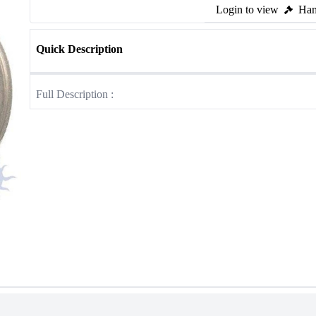
Login to view
Ham
Quick Description
Full Description :