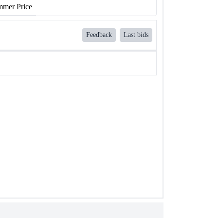
mer Price
Feedback
Last bids