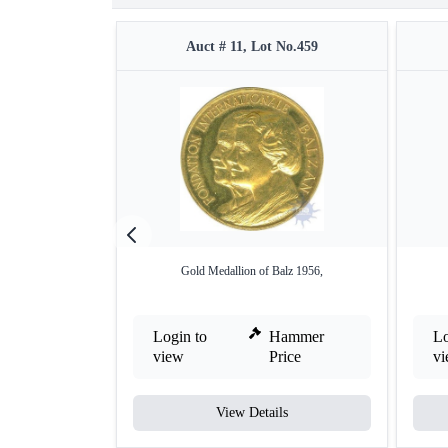
Auct # 11, Lot No.459
Gold Medallion of Balz 1956,
Login to
Hammer
Lo
view
Price
v
View Details