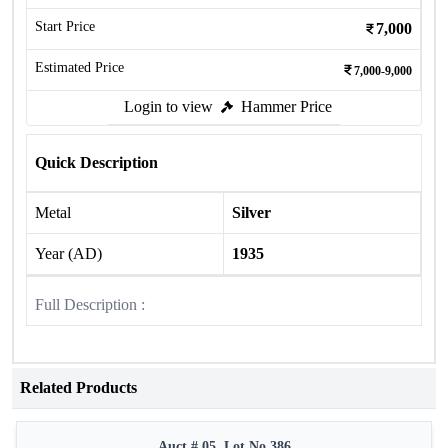
Start Price
7,000
Estimated Price
7,000-9,000
Login to view
Hammer Price
Quick Description
Metal
Silver
Year (AD)
1935
Full Description :
Related Products
Auct # 05, Lot No.386