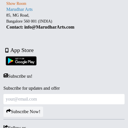
Show Room
Marudhar Arts
85, MG Road,
Bangalore 560 001 (INDIA)
Contact: info@MarudharArts.com
App Store
Subscribe us!
Subscribe for updates and offer
Subscribe Now!
Follow us