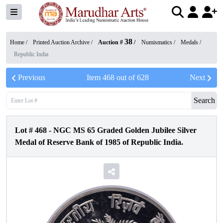
38
Home /
Printed Auction Archive
/
Auction #
/
Numismatics
/
Medals
/
Republic India
Previous
Item
468
out of
628
Next
Search
Lot #
468
-
NGC MS 65 Graded Golden Jubilee Silver
Medal of Reserve Bank of 1985 of Republic India.