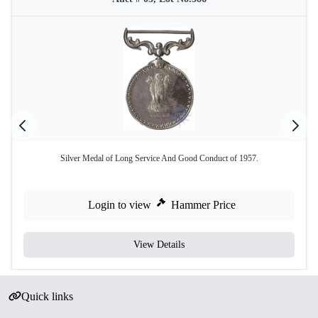
Silver Medal of Long Service And Good Conduct of 1957.
Login to view
Hammer Price
View Details
Quick links