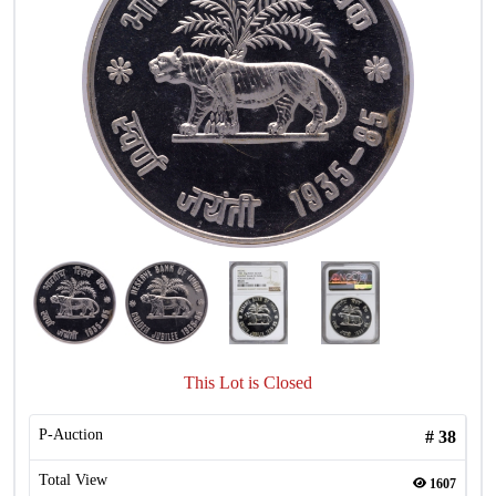
This Lot is Closed
P-Auction
#
38
Total View
1607