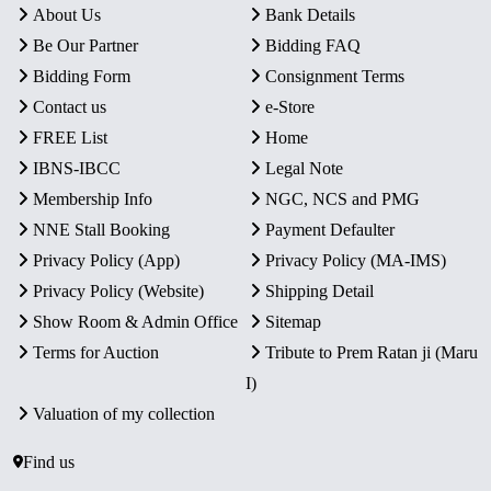
About Us
Bank Details
Be Our Partner
Bidding FAQ
Bidding Form
Consignment Terms
Contact us
e-Store
FREE List
Home
IBNS-IBCC
Legal Note
Membership Info
NGC, NCS and PMG
NNE Stall Booking
Payment Defaulter
Privacy Policy (App)
Privacy Policy (MA-IMS)
Privacy Policy (Website)
Shipping Detail
Show Room & Admin Office
Sitemap
Terms for Auction
Tribute to Prem Ratan ji (Maru
I)
Valuation of my collection
Find us