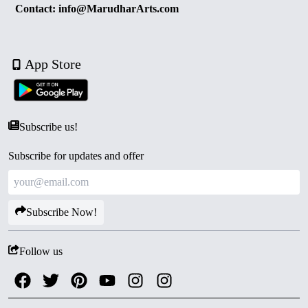
Contact: info@MarudharArts.com
App Store
Subscribe us!
Subscribe for updates and offer
Subscribe Now!
Follow us