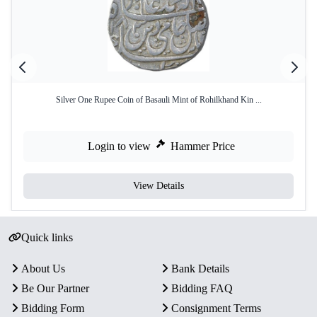
Silver One Rupee Coin of Basauli Mint of Rohilkhand Kin ...
Login to view
Hammer Price
View Details
Quick links
About Us
Bank Details
Be Our Partner
Bidding FAQ
Bidding Form
Consignment Terms