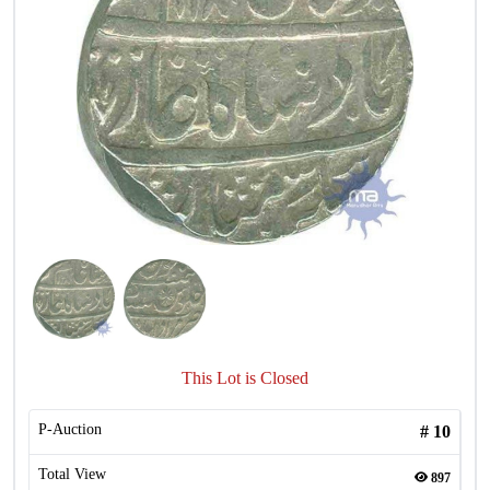
This Lot is Closed
P-Auction
#
10
Total View
897