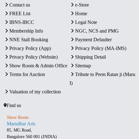
Contact us
e-Store
FREE List
Home
IBNS-IBCC
Legal Note
Membership Info
NGC, NCS and PMG
NNE Stall Booking
Payment Defaulter
Privacy Policy (App)
Privacy Policy (MA-IMS)
Privacy Policy (Website)
Shipping Detail
Show Room & Admin Office
Sitemap
Terms for Auction
Tribute to Prem Ratan ji (Maru
I)
Valuation of my collection
Find us
Show Room
Marudhar Arts
85, MG Road,
Bangalore 560 001 (INDIA)