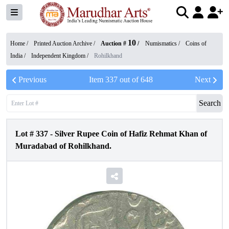
10
Home /
Printed Auction Archive
/
Auction #
/
Numismatics
/
Coins of
India
/
Independent Kingdom
/
Rohilkhand
Previous
Item
337
out of
648
Next
Search
Lot #
337
-
Silver Rupee Coin of Hafiz Rehmat Khan of
Muradabad of Rohilkhand.