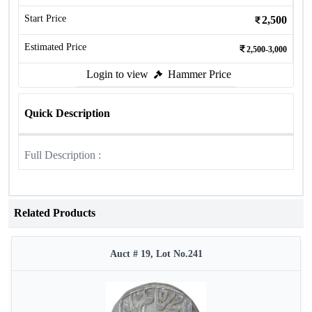
Start Price
2,500
Estimated Price
2,500-3,000
Login to view
Hammer Price
Quick Description
Full Description :
Related Products
Auct # 19, Lot No.241