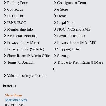
Bidding Form
Consignment Terms
Contact us
e-Store
FREE List
Home
IBNS-IBCC
Legal Note
Membership Info
NGC, NCS and PMG
NNE Stall Booking
Payment Defaulter
Privacy Policy (App)
Privacy Policy (MA-IMS)
Privacy Policy (Website)
Shipping Detail
Show Room & Admin Office
Sitemap
Terms for Auction
Tribute to Prem Ratan ji (Maru
I)
Valuation of my collection
Find us
Show Room
Marudhar Arts
85, MG Road,