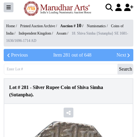
10
Home /
Printed Auction Archive
/
Auction #
/
Numismatics
/
Coins of
India
/
Independent Kingdom
/
Assam
/
18. Shiva Simha {Sutanpha} SE 1681-
1636/1696-1714 AD
Previous
Item
281
out of
648
Next
Search
Lot #
281
-
Silver Rupee Coin of Shiva Simha
(Sutanpha).