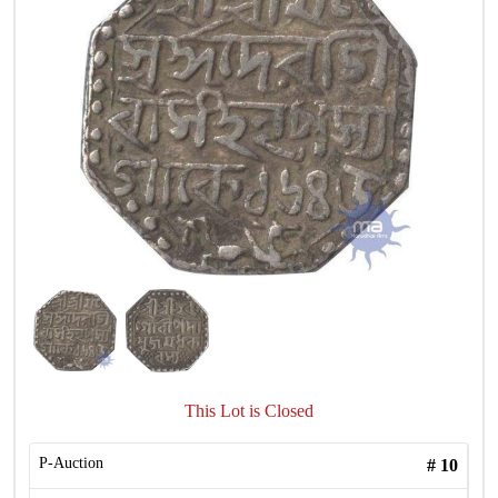
This Lot is Closed
P-Auction
#
10