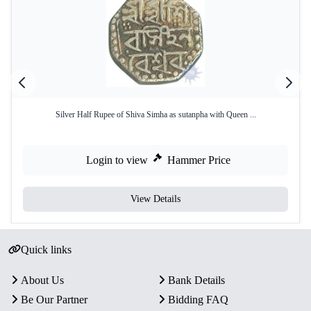
Silver Half Rupee of Shiva Simha as sutanpha with Queen ...
Login to view
Hammer Price
View Details
Quick links
About Us
Bank Details
Be Our Partner
Bidding FAQ