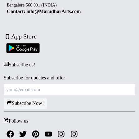
Bangalore 560 001 (INDIA)
Contact: info@MarudharArts.com
App Store
Subscribe us!
Subscribe for updates and offer
Subscribe Now!
Follow us