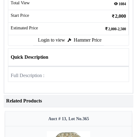
Total View
1084
Start Price
2,000
Estimated Price
2,000-2,500
Login to view
Hammer Price
Quick Description
Full Description :
Related Products
Auct # 13, Lot No.365