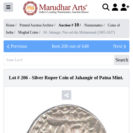
10
Home /
Printed Auction Archive
/
Auction #
/
Numismatics
/
Coins of
India
/
Mughal Coins
/
04. Jahangir, Nur-ud-din Muhammad (1605-1627)
Previous
Item
206
out of
648
Next
Search
Lot #
206
-
Silver Rupee Coin of Jahangir of Patna Mint.