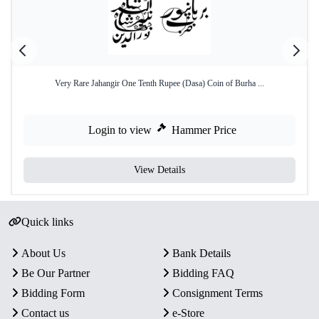
Very Rare Jahangir One Tenth Rupee (Dasa) Coin of Burha ...
Login to view
Hammer Price
View Details
Quick links
About Us
Bank Details
Be Our Partner
Bidding FAQ
Bidding Form
Consignment Terms
Contact us
e-Store