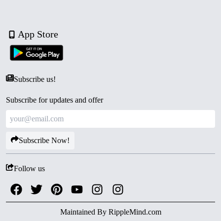
App Store
Subscribe us!
Subscribe for updates and offer
Subscribe Now!
Follow us
Maintained By
RippleMind.com