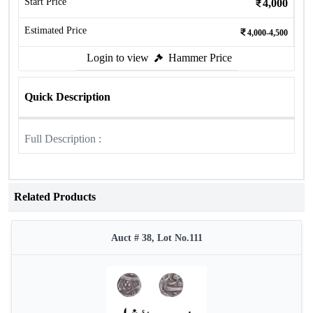
Start Price
4,000
Estimated Price
4,000-4,500
Login to view
Hammer Price
Quick Description
Full Description :
Related Products
Auct # 38, Lot No.111