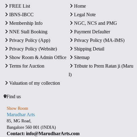
FREE List
Home
IBNS-IBCC
Legal Note
Membership Info
NGC, NCS and PMG
NNE Stall Booking
Payment Defaulter
Privacy Policy (App)
Privacy Policy (MA-IMS)
Privacy Policy (Website)
Shipping Detail
Show Room & Admin Office
Sitemap
Terms for Auction
Tribute to Prem Ratan ji (Maru
I)
Valuation of my collection
Find us
Show Room
Marudhar Arts
85, MG Road,
Bangalore 560 001 (INDIA)
Contact: info@MarudharArts.com