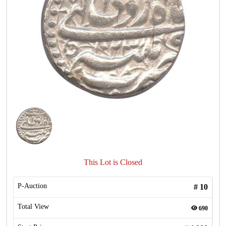
This Lot is Closed
P-Auction
#
10
Total View
690