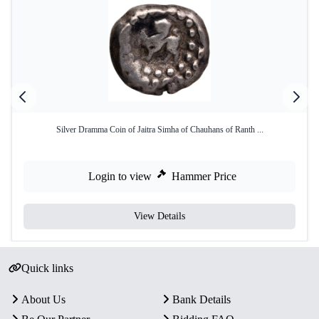
Silver Dramma Coin of Jaitra Simha of Chauhans of Ranth ...
Login to view
Hammer Price
View Details
Quick links
About Us
Bank Details