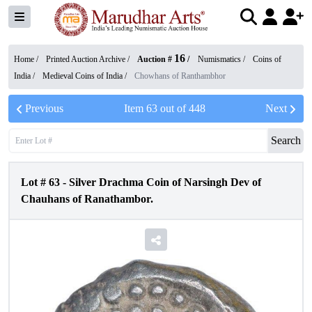
16
Home /
Printed Auction Archive
/
Auction #
/
Numismatics
/
Coins of
India
/
Medieval Coins of India
/
Chowhans of Ranthambhor
Previous
Item
63
out of
448
Next
Search
Lot #
63
-
Silver Drachma Coin of Narsingh Dev of
Chauhans of Ranathambor.