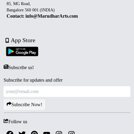
85, MG Road,
Bangalore 560 001 (INDIA)
Contact: info@MarudharArts.com
App Store
Subscribe us!
Subscribe for updates and offer
Subscribe Now!
Follow us