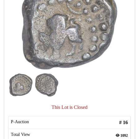
This Lot is Closed
P-Auction
#
16
Total View
1092