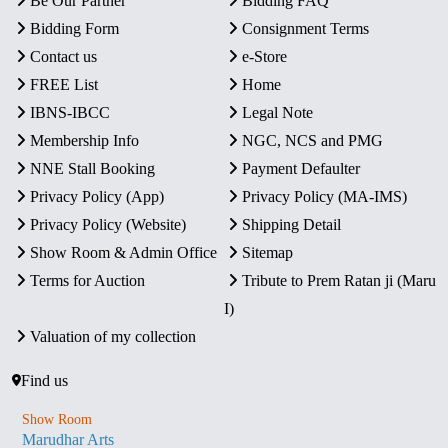
Be Our Partner
Bidding FAQ
Bidding Form
Consignment Terms
Contact us
e-Store
FREE List
Home
IBNS-IBCC
Legal Note
Membership Info
NGC, NCS and PMG
NNE Stall Booking
Payment Defaulter
Privacy Policy (App)
Privacy Policy (MA-IMS)
Privacy Policy (Website)
Shipping Detail
Show Room & Admin Office
Sitemap
Terms for Auction
Tribute to Prem Ratan ji (Maru
I)
Valuation of my collection
Find us
Show Room
Marudhar Arts