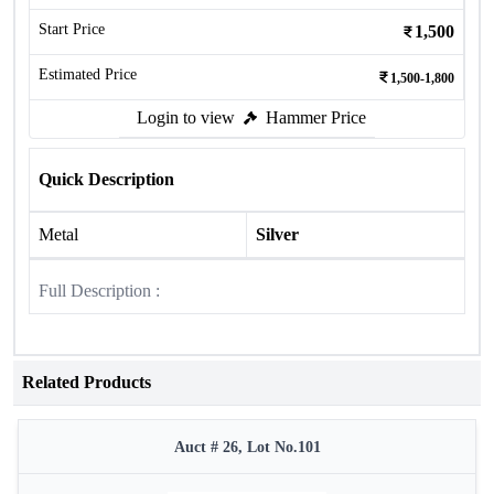
Start Price
1,500
Estimated Price
1,500-1,800
Login to view
Hammer Price
Quick Description
Metal
Silver
Full Description :
Related Products
Auct # 26, Lot No.101