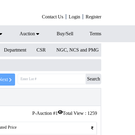
Contact Us
Login
Register
Auction
Buy/Sell
Terms
Department
CSR
NGC, NCS and PMG
Search
Next
P-Auction #
1
Total View :
1259
ated Price