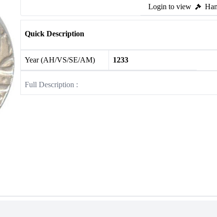
Login to view
Ham
Quick Description
Year (AH/VS/SE/AM)
1233
Full Description :