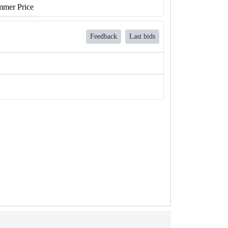
mer Price
Feedback
Last bids