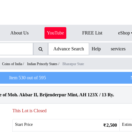
About Us
YouTube
FREE List
eShop
Advance Search
Help
services
Coins of India
/
Indian Princely States
/
Bharatpur State
Item
530
out of
595
 of Moh. Akbar II, Brijenderpur Mint, AH 123X / 13 Ry.
This Lot is Closed
Start Price
Estim
2,500