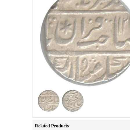
Related Products