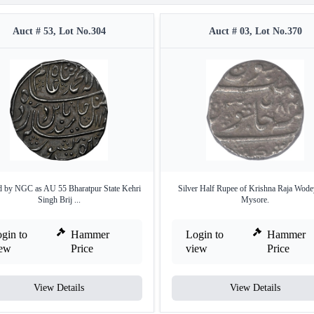
Auct # 53, Lot No.304
Auct # 03, Lot No.370
 by NGC as AU 55 Bharatpur State Kehri
Silver Half Rupee of Krishna Raja Wode
Singh Brij ...
Mysore.
gin to
Hammer
Login to
Hammer
iew
Price
view
Price
View Details
View Details