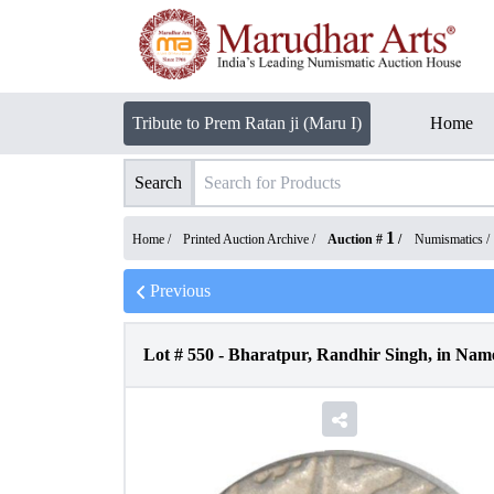
Tribute to Prem Ratan ji (Maru I)
Home
Search
1
Home /
Printed Auction Archive
/
Auction #
/
Numismatics
/
Previous
Lot #
550
-
Bharatpur, Randhir Singh, in Name