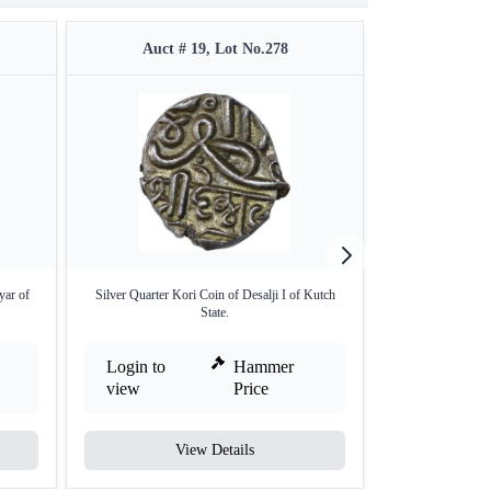
Auct # 19, Lot No.278
Auct #
yar of
Silver Quarter Kori Coin of Desalji I of Kutch
Copper Paisa of 
State.
Login to
Hammer
Login to
view
Price
view
View Details
V