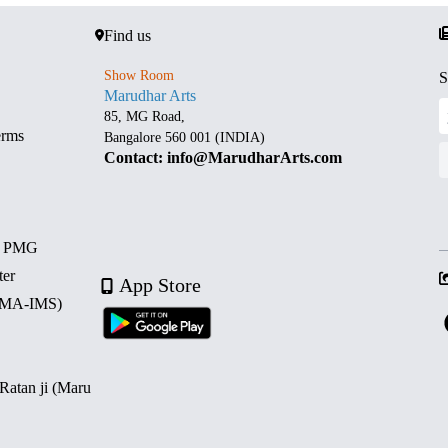
Find us
Show Room
S
Marudhar Arts
85, MG Road,
erms
Bangalore 560 001 (INDIA)
Contact: info@MarudharArts.com
d PMG
ter
App Store
 (MA-IMS)
 Ratan ji (Maru