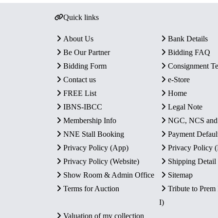
Quick links
About Us
Bank Details
Be Our Partner
Bidding FAQ
Bidding Form
Consignment T
Contact us
e-Store
FREE List
Home
IBNS-IBCC
Legal Note
Membership Info
NGC, NCS an
NNE Stall Booking
Payment Defaul
Privacy Policy (App)
Privacy Policy
Privacy Policy (Website)
Shipping Detail
Show Room & Admin Office
Sitemap
Terms for Auction
Tribute to Prem
I)
Valuation of my collection