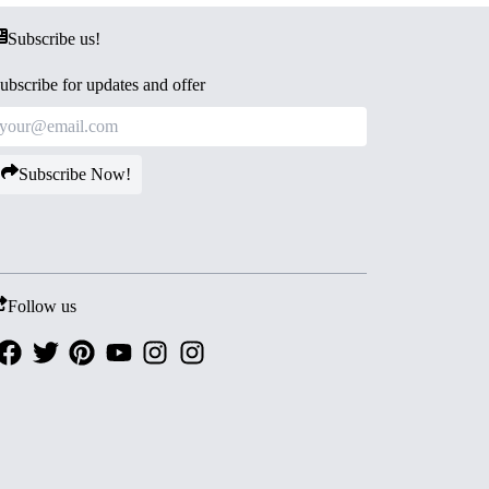
Subscribe us!
ubscribe for updates and offer
Subscribe Now!
Follow us