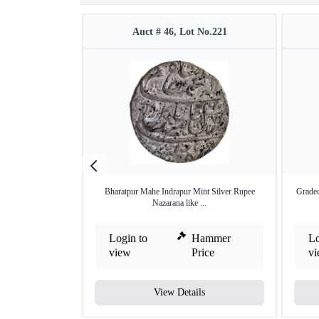
Auct # 46, Lot No.221
Bharatpur Mahe Indrapur Mint Silver Rupee
Graded
Nazarana like ...
Login to
Hammer
Lo
view
Price
v
View Details