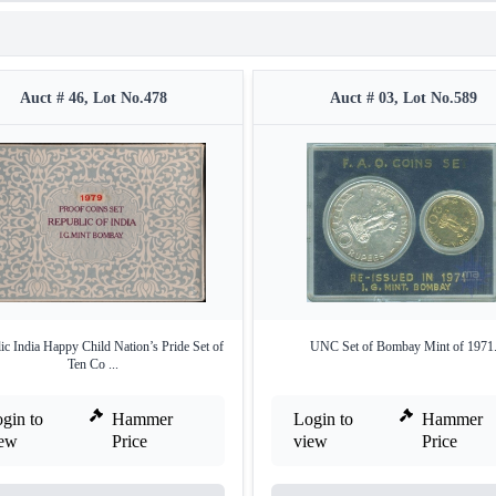
Auct # 46, Lot No.478
Auct # 03, Lot No.589
ic India Happy Child Nation’s Pride Set of
UNC Set of Bombay Mint of 1971
Ten Co ...
gin to
Hammer
Login to
Hammer
iew
Price
view
Price