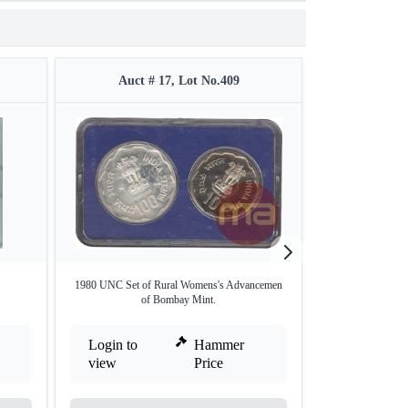
Auct # 17, Lot No.409
Auct #
.
1980 UNC Set of Rural Womens's Advancemen
Proof Set o
of Bombay Mint.
Login to
Hammer
Login to
view
Price
view