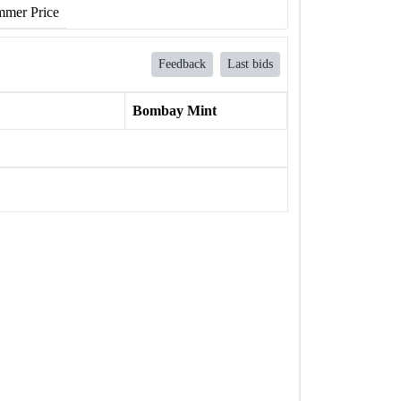
mer Price
Feedback
Last bids
Bombay Mint