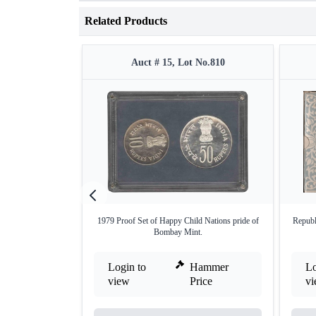
Related Products
Auct # 15, Lot No.810
1979 Proof Set of Happy Child Nations pride of
Republ
Bombay Mint.
Login to
Hammer
Lo
view
Price
v