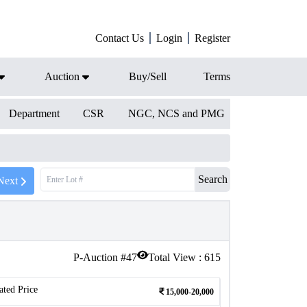
Contact Us
Login
Register
Auction
Buy/Sell
Terms
Department
CSR
NGC, NCS and PMG
Search
Next
P-Auction #
47
Total View :
615
ated Price
15,000-20,000