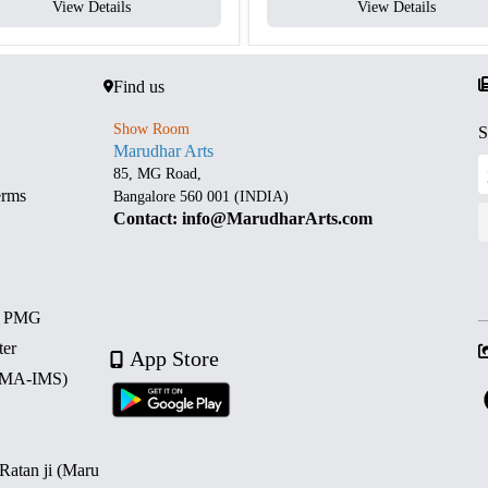
View Details
View Details
Find us
Show Room
S
Marudhar Arts
85, MG Road,
erms
Bangalore 560 001 (INDIA)
Contact: info@MarudharArts.com
d PMG
ter
App Store
 (MA-IMS)
 Ratan ji (Maru