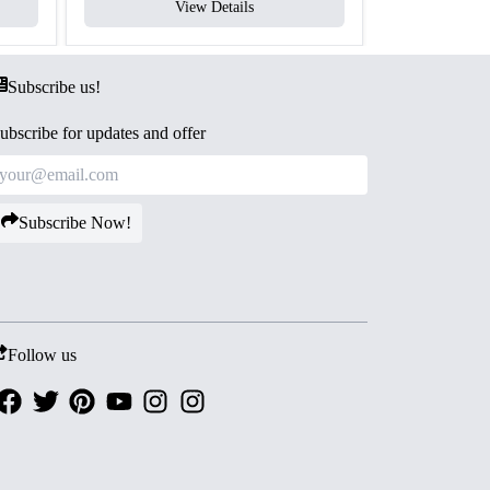
View Details
V
Subscribe us!
ubscribe for updates and offer
Subscribe Now!
Follow us