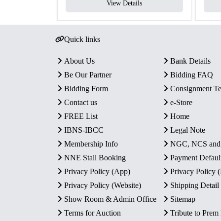
View Details
Quick links
About Us
Bank Details
Be Our Partner
Bidding FAQ
Bidding Form
Consignment T
Contact us
e-Store
FREE List
Home
IBNS-IBCC
Legal Note
Membership Info
NGC, NCS an
NNE Stall Booking
Payment Defaul
Privacy Policy (App)
Privacy Policy
Privacy Policy (Website)
Shipping Detail
Show Room & Admin Office
Sitemap
Terms for Auction
Tribute to Prem