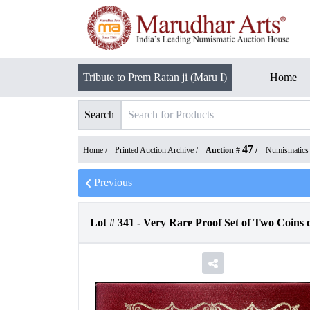
Tribute to Prem Ratan ji (Maru I)
Home
Search
47
Home /
Printed Auction Archive
/
Auction #
/
Numismatics
Previous
Lot #
341
-
Very Rare Proof Set of Two Coins 