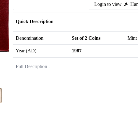
Login to view
Ham
Quick Description
Denomination
Set of 2 Coins
Mint
Year (AD)
1987
Full Description :