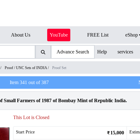
About Us
YouTube
FREE List
eShop
Advance Search
Help
services
/
Proof / UNC Sets of INDIA
/
Proof Set
Item
341
out of
387
of Small Farmers of 1987 of Bombay Mint of Republic India.
This Lot is Closed
Start Price
Estim
15,000