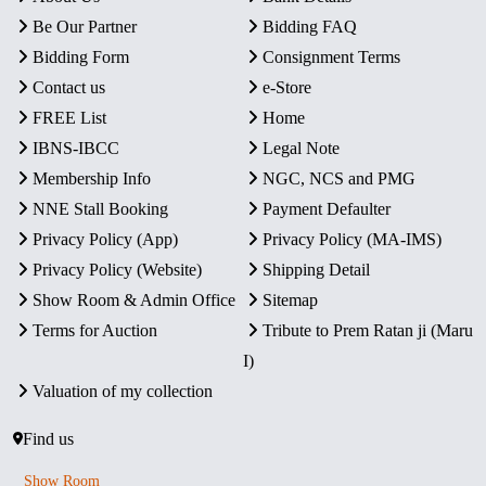
Be Our Partner
Bidding FAQ
Bidding Form
Consignment Terms
Contact us
e-Store
FREE List
Home
IBNS-IBCC
Legal Note
Membership Info
NGC, NCS and PMG
NNE Stall Booking
Payment Defaulter
Privacy Policy (App)
Privacy Policy (MA-IMS)
Privacy Policy (Website)
Shipping Detail
Show Room & Admin Office
Sitemap
Terms for Auction
Tribute to Prem Ratan ji (Maru
I)
Valuation of my collection
Find us
Show Room