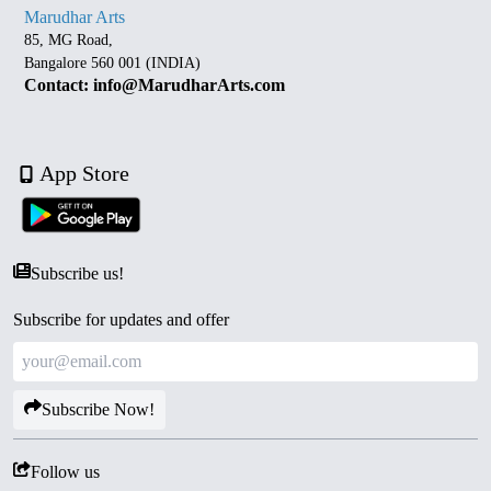
Marudhar Arts
85, MG Road,
Bangalore 560 001 (INDIA)
Contact: info@MarudharArts.com
App Store
Subscribe us!
Subscribe for updates and offer
Subscribe Now!
Follow us