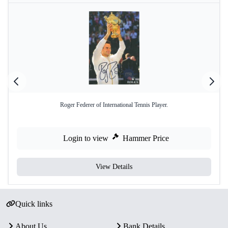
Roger Federer of International Tennis Player.
Login to view
Hammer Price
View Details
Quick links
About Us
Bank Details