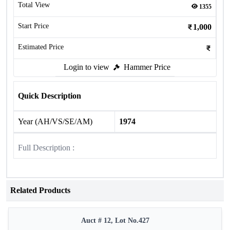
Total View
1355
Start Price
1,000
Estimated Price
Login to view
Hammer Price
Quick Description
Year (AH/VS/SE/AM)
1974
Full Description :
Related Products
Auct # 12, Lot No.427