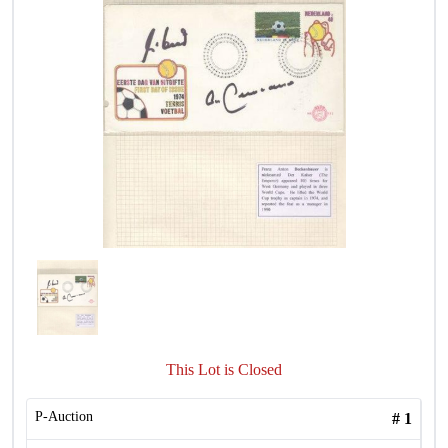
This Lot is Closed
P-Auction
#
1