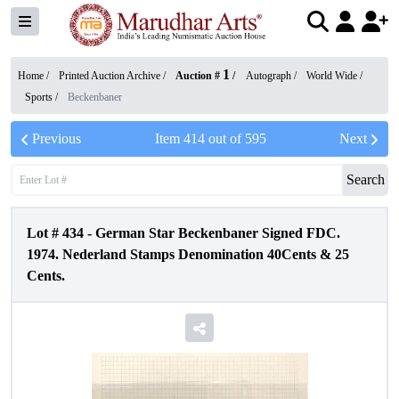
1
Home /
Printed Auction Archive
/
Auction #
/
Autograph
/
World Wide
/
Sports
/
Beckenbaner
Previous
Item
414
out of
595
Next
Search
Lot #
434
-
German Star Beckenbaner Signed FDC.
1974. Nederland Stamps Denomination 40Cents & 25
Cents.