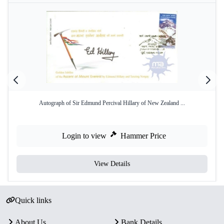
Autograph of Sir Edmund Percival Hillary of New Zealand ...
Login to view
Hammer Price
View Details
Quick links
About Us
Bank Details