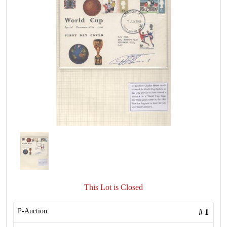
This Lot is Closed
P-Auction
#
1