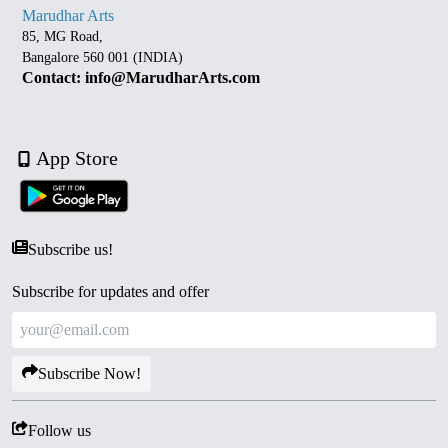
Marudhar Arts
85, MG Road,
Bangalore 560 001 (INDIA)
Contact: info@MarudharArts.com
App Store
Subscribe us!
Subscribe for updates and offer
Subscribe Now!
Follow us