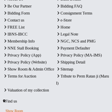
Be Our Partner
Bidding FAQ
Bidding Form
Consignment Terms
Contact us
e-Store
FREE List
Home
IBNS-IBCC
Legal Note
Membership Info
NGC, NCS and PMG
NNE Stall Booking
Payment Defaulter
Privacy Policy (App)
Privacy Policy (MA-IMS)
Privacy Policy (Website)
Shipping Detail
Show Room & Admin Office
Sitemap
Terms for Auction
Tribute to Prem Ratan ji (Maru
I)
Valuation of my collection
Find us
Show Room