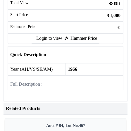
Total View
1511
Start Price
1,000
Estimated Price
Login to view
Hammer Price
Quick Description
Year (AH/VS/SE/AM)
1966
Full Description :
Related Products
Auct # 04, Lot No.467