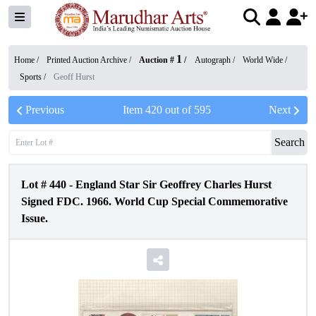
1
Home /
Printed Auction Archive
/
Auction #
/
Autograph
/
World Wide
/
Sports
/
Geoff Hurst
Previous
Item
420
out of
595
Next
Search
Lot #
440
-
England Star Sir Geoffrey Charles Hurst
Signed FDC. 1966. World Cup Special Commemorative
Issue.